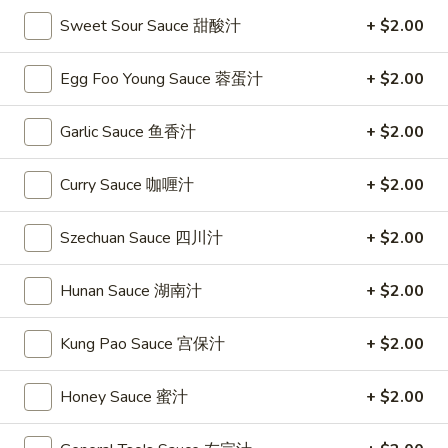
Sweet Sour Sauce 甜酸汁
+ $2.00
Soup
Egg Foo Young Sauce 蓉蛋汁
+ $2.00
Please note: requests for additional items or special
preparation may incur an
extra charge
not calculated on your
Garlic Sauce 鱼香汁
+ $2.00
online order.
Special
Curry Sauce 咖喱汁
+ $2.00
S
S 1. Fried Chicken Wing 炸鸡翅
Szechuan Sauce 四川汁
+ $2.00
1.
Fried
Plain 净:
$7.95
Hunan Sauce 湖南汁
+ $2.00
Chicken
w. French Fries 薯条:
$9.75
Wing
w. Fried Rice 炒饭:
$9.75
炸
Kung Pao Sauce 宫保汁
+ $2.00
w. Pork Fried Rice 叉烧炒饭:
$9.95
鸡
w. Chicken Fried Rice 鸡炒饭:
$9.95
翅
w. Beef Fried Rice 牛炒饭:
$10.35
Honey Sauce 蜜汁
+ $2.00
w. Shrimp Fried Rice 虾炒饭:
$10.35