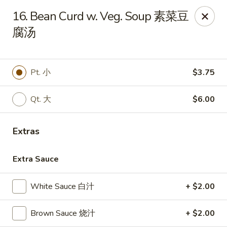
China Garden - Winter Haven
16. Bean Curd w. Veg. Soup 素菜豆
6027 Cypress Gardens Blvd Winter Haven, FL 33884
腐汤
Pick up
ASAP
Pt. 小
$3.75
Qt. 大
$6.00
Extras
Extra Sauce
China Garden - Winter Haven
White Sauce 白汁
+ $2.00
11:00AM - 10:15PM
Open
Brown Sauce 烧汁
+ $2.00
Store info
Call us