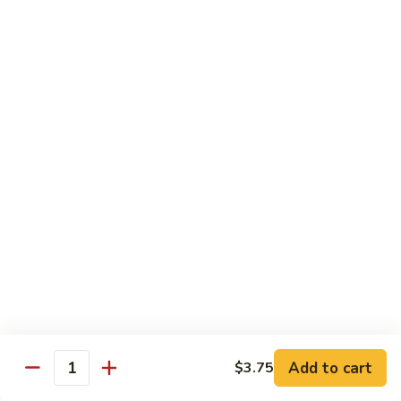
四
83. Kung Pao Chicken 宫保鸡
Kung
川
Pao
$12.95
鸡
Chicken
宫
84.
保
84. Hunan Chicken 湖南鸡
Hunan
鸡
Chicken
$12.95
湖
南
85.
鸡
85. Honey Chicken 蜜汁鸡
Honey
Chicken
$12.95
蜜
汁
鸡
Beef
w. White Rice
86.
Add to cart
$3.75
Quantity
86. Pepper Steak 青椒牛
Pepper