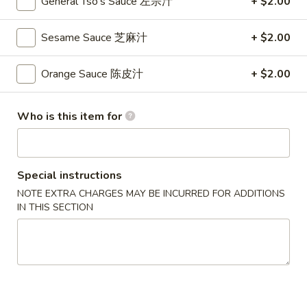
General Tso's Sauce 左宗汁
+ $2.00
S
S 2. Buffalo Wing 辣鸡翅
2.
Sesame Sauce 芝麻汁
+ $2.00
Buffalo
Plain 净:
$8.35
Wing
w. French Fries 薯条:
$9.95
Orange Sauce 陈皮汁
+ $2.00
辣
w. Fried Rice 炒饭:
$9.95
鸡
w. Pork Fried Rice 叉烧炒饭:
$10.35
翅
Who is this item for
w. Chicken Fried Rice 鸡炒饭:
$10.35
w. Beef Fried Rice 牛炒饭:
$10.65
w. Shrimp Fried Rice 虾炒饭:
$10.65
Special instructions
S
NOTE EXTRA CHARGES MAY BE INCURRED FOR ADDITIONS
S 3. Honey Wing 蜜汁鸡翅
3.
IN THIS SECTION
Honey
Plain 净:
$8.35
Wing
w. French Fries 薯条:
$9.95
蜜
w. Fried Rice 炒饭:
$9.95
汁
w. Pork Fried Rice 叉烧炒饭:
$10.35
鸡
w. Chicken Fried Rice 鸡炒饭:
$10.35
翅
w. Beef Fried Rice 牛炒饭:
$10.65