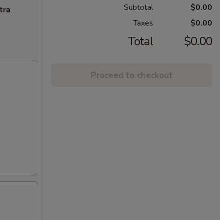
Subtotal
$0.00
tra
Taxes
$0.00
Total
$0.00
Proceed to checkout