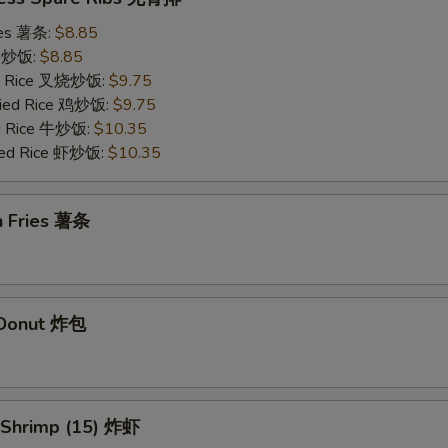
ries 薯条:
$8.85
ce 炒饭:
$8.85
ied Rice 叉烧炒饭:
$9.75
Fried Rice 鸡炒饭:
$9.75
ed Rice 牛炒饭:
$10.35
ried Rice 虾炒饭:
$10.35
h Fries 薯条
d Donut 炸包
d Shrimp (15) 炸虾