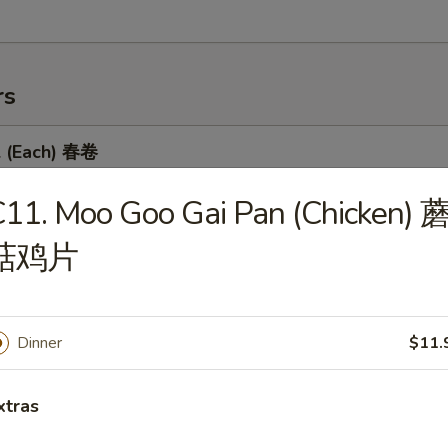
rs
l (Each) 春卷
11. Moo Goo Gai Pan (Chicken) 
菇鸡片
 Egg Roll 虾卷
Dinner
$11.
 Roll 上海卷
xtras