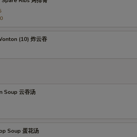
Q Spare Ribs 烤排骨
Kung Pao Sauce 宫保汁
+ $2.
5
Honey Sauce 蜜汁
+ $2.
50
General Tso's Sauce 左宗汁
+ $2.
 Wonton (10) 炸云吞
Sesame Sauce 芝麻汁
+ $2.
Orange Sauce 陈皮汁
+ $2.
ho is this item for
on Soup 云吞汤
pecial instructions
OTE EXTRA CHARGES MAY BE INCURRED FOR ADDITIONS IN THIS
ECTION
Drop Soup 蛋花汤