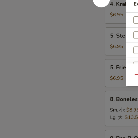
4. Krab R
E
卷
Krab
Rangoon
$6.95
(8)
蟹
5.
5. Steame
角
Steamed
Dumpling
$6.95
(8)
水
5.
5. Fried D
饺
Fried
Dumpling
Qu
$6.95
(8)
锅
8.
8. Bonele
贴
Boneless
Spare
Sm. 小:
$8.9
Ribs
Lg. 大:
$13.
无
骨
9.