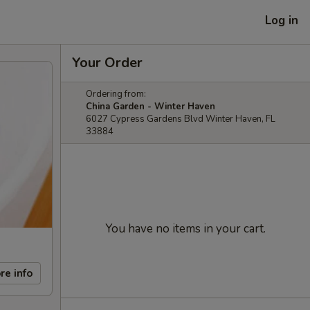
Log in
Your Order
Ordering from:
China Garden - Winter Haven
6027 Cypress Gardens Blvd Winter Haven, FL
33884
You have no items in your cart.
re info