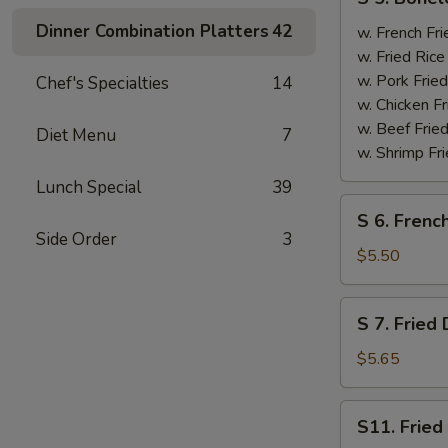
5.
Dinner Combination Platters
42
Boneless
w. French F
Spare
w. Fried Ri
Ribs
w. Pork Fr
Chef's Specialties
14
无
w. Chicken 
骨
w. Beef Fri
Diet Menu
7
排
w. Shrimp F
Lunch Special
39
S
S 6. Frenc
6.
Side Order
3
French
$5.50
Fries
薯
S
S 7. Frie
条
7.
Fried
$5.65
Donut
炸
S11.
S11. Frie
包
Fried