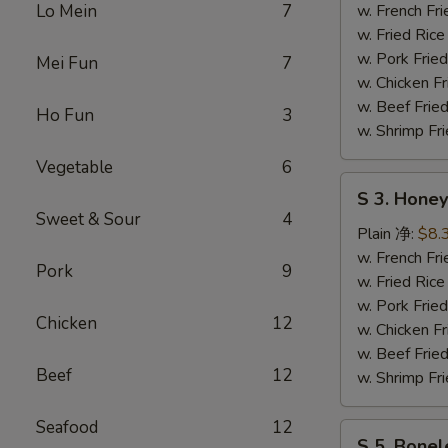
Wing
Lo Mein
7
w. French F
辣
w. Fried Ri
鸡
w. Pork Fr
Mei Fun
7
翅
w. Chicken 
w. Beef Fri
Ho Fun
3
w. Shrimp F
Vegetable
6
S
S 3. Hon
3.
Sweet & Sour
4
Honey
Plain 净:
$8.
Wing
w. French F
Pork
9
蜜
w. Fried Ri
汁
w. Pork Fr
Chicken
12
鸡
w. Chicken 
翅
w. Beef Fri
Beef
12
w. Shrimp F
Seafood
12
S
S 5. Bone