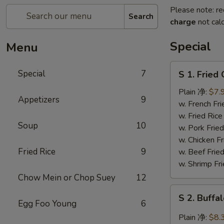
Please note: re
Search
charge
not calc
Special
Menu
S
Special
7
S 1. Frie
1.
Fried
Plain 净:
$7.
Appetizers
9
Chicken
w. French F
Wing
w. Fried Ri
Soup
10
炸
w. Pork Fr
鸡
w. Chicken 
翅
Fried Rice
9
w. Beef Fri
w. Shrimp F
Chow Mein or Chop Suey
12
S
S 2. Buf
2.
Egg Foo Young
6
Buffalo
Plain 净:
$8.