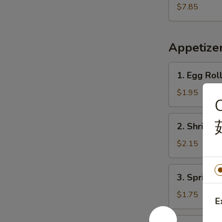
Shrimp
$7.85
(15)
炸
虾
Appetize
1.
1. Egg Rol
Egg
Roll
$1.95
C
(Each)
春
2.
2. Shrimp
卷
Shrimp
Egg
$2.15
Roll
虾
3.
3. Spring
卷
Spring
Roll
$1.75
E
上
海
4.