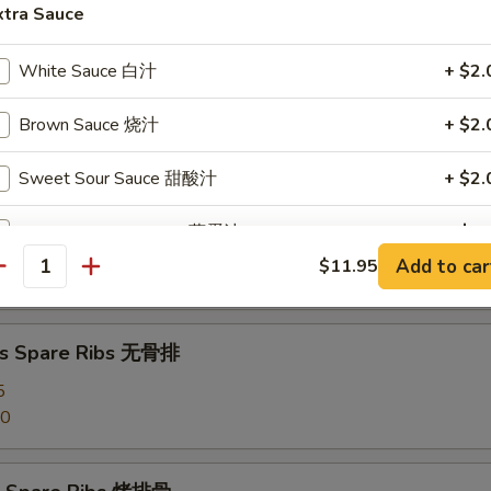
angoon (8) 蟹角
xtra Sauce
White Sauce 白汁
+ $2.
Brown Sauce 烧汁
+ $2.
d Dumpling (8) 水饺
Sweet Sour Sauce 甜酸汁
+ $2.
Egg Foo Young Sauce 蓉蛋汁
+ $2.
umpling (8) 锅贴
Add to car
$11.95
antity
Garlic Sauce 鱼香汁
+ $2.
Curry Sauce 咖喱汁
+ $2.
ss Spare Ribs 无骨排
5
Szechuan Sauce 四川汁
+ $2.
50
Hunan Sauce 湖南汁
+ $2.