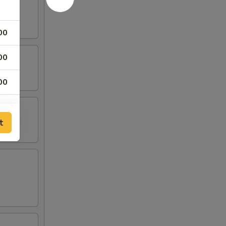
00
00
00
00
t
00
00
00
00