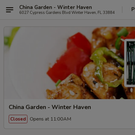
China Garden - Winter Haven
P
6027 Cypress Gardens Blvd Winter Haven, FL 33884
China Garden - Winter Haven
Opens at 11:00AM
Closed