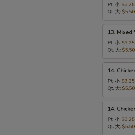
Drop
Pt. 小:
$3.25
Soup
Qt. 大:
$5.50
蛋
花
13.
13. Mixe
汤
Mixed
Wonton
Pt. 小:
$3.25
Egg
Qt. 大:
$5.50
Drop
Soup
14.
14. Chick
云
Chicken
吞
Rice
Pt. 小:
$3.25
蛋
Soup
Qt. 大:
$5.50
花
鸡
汤
饭
14.
14. Chick
汤
Chicken
Noodle
Pt. 小:
$3.25
Soup
Qt. 大:
$5.50
鸡