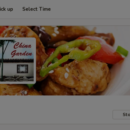
ick up
Select Time
Sto