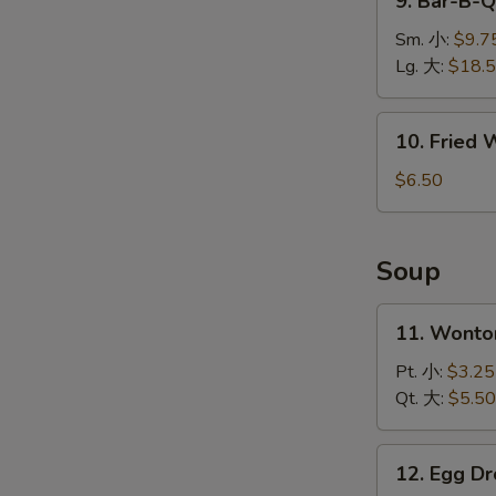
9. Bar-B-
排
Bar-
B-
Sm. 小:
$9.7
Q
Lg. 大:
$18.
Spare
Ribs
10.
10. Fried
烤
Fried
排
Wonton
$6.50
骨
(10)
炸
云
Soup
吞
W
11.
11. Wont
Wonton
Soup
Pt. 小:
$3.25
S
云
Qt. 大:
$5.50
N
吞
S
汤
12.
12. Egg 
Egg