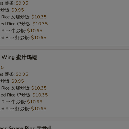
ries 薯条:
$9.95
ce 炒饭:
$9.95
ied Rice 叉烧炒饭:
$10.35
Fried Rice 鸡炒饭:
$10.35
ed Rice 牛炒饭:
$10.65
ried Rice 虾炒饭:
$10.65
ey Wing 蜜汁鸡翅
35
ries 薯条:
$9.95
ce 炒饭:
$9.95
ied Rice 叉烧炒饭:
$10.35
Fried Rice 鸡炒饭:
$10.35
ed Rice 牛炒饭:
$10.65
ried Rice 虾炒饭:
$10.65
less Spare Ribs 无骨排