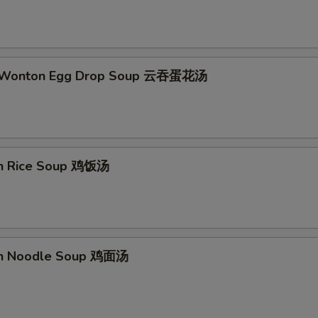
d Wonton Egg Drop Soup 云吞蛋花汤
en Rice Soup 鸡饭汤
en Noodle Soup 鸡面汤