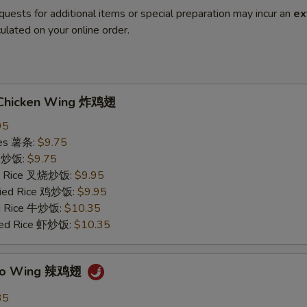
quests for additional items or special preparation may incur an
ex
ulated on your online order.
d Chicken Wing 炸鸡翅
95
ries 薯条:
$9.75
ce 炒饭:
$9.75
ied Rice 叉烧炒饭:
$9.95
Fried Rice 鸡炒饭:
$9.95
ed Rice 牛炒饭:
$10.35
ried Rice 虾炒饭:
$10.35
falo Wing 辣鸡翅
35