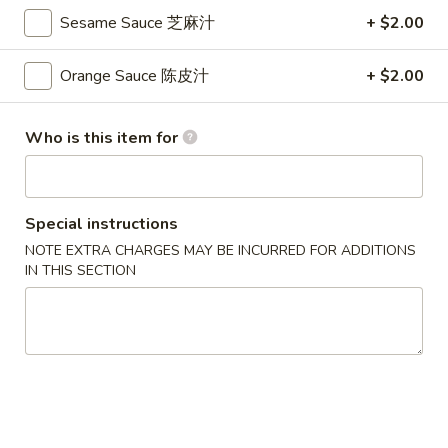
S
Sesame Sauce 芝麻汁
+ $2.00
S 2. Buffalo Wing 辣鸡翅
2.
Buffalo
Orange Sauce 陈皮汁
+ $2.00
Plain 净:
$8.35
Wing
w. French Fries 薯条:
$9.95
辣
w. Fried Rice 炒饭:
$9.95
Who is this item for
鸡
w. Pork Fried Rice 叉烧炒饭:
$10.35
翅
w. Chicken Fried Rice 鸡炒饭:
$10.35
w. Beef Fried Rice 牛炒饭:
$10.65
w. Shrimp Fried Rice 虾炒饭:
$10.65
Special instructions
NOTE EXTRA CHARGES MAY BE INCURRED FOR ADDITIONS
IN THIS SECTION
S
S 3. Honey Wing 蜜汁鸡翅
3.
Honey
Plain 净:
$8.35
Wing
w. French Fries 薯条:
$9.95
蜜
w. Fried Rice 炒饭:
$9.95
汁
w. Pork Fried Rice 叉烧炒饭:
$10.35
鸡
w. Chicken Fried Rice 鸡炒饭:
$10.35
翅
w. Beef Fried Rice 牛炒饭:
$10.65