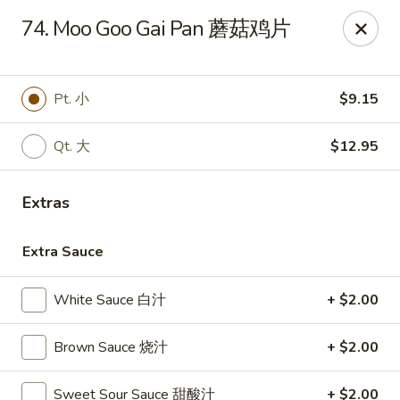
China Garden - Winter Haven
74. Moo Goo Gai Pan 蘑菇鸡片
6027 Cypress Gardens Blvd Winter Haven, FL 33884
Pick up
Select Time
Pt. 小
$9.15
Qt. 大
$12.95
Extras
Extra Sauce
White Sauce 白汁
+ $2.00
China Garden - Winter Haven
Brown Sauce 烧汁
+ $2.00
Opens at 11:00AM
Closed
Store info
Call us
Sweet Sour Sauce 甜酸汁
+ $2.00