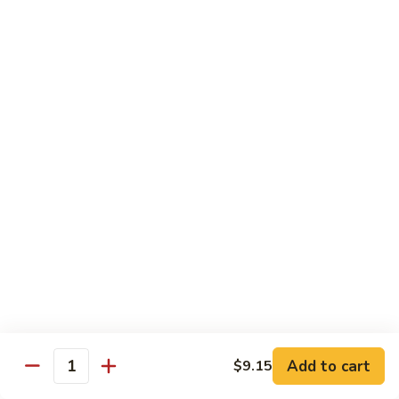
四
83. Kung Pao Chicken 宫保鸡
Kung
川
Pao
$12.95
鸡
Chicken
宫
84.
保
84. Hunan Chicken 湖南鸡
Hunan
鸡
Chicken
$12.95
湖
南
85.
鸡
85. Honey Chicken 蜜汁鸡
Honey
Chicken
$12.95
蜜
汁
鸡
Beef
w. White Rice
86.
Add to cart
$9.15
Quantity
86. Pepper Steak 青椒牛
Pepper