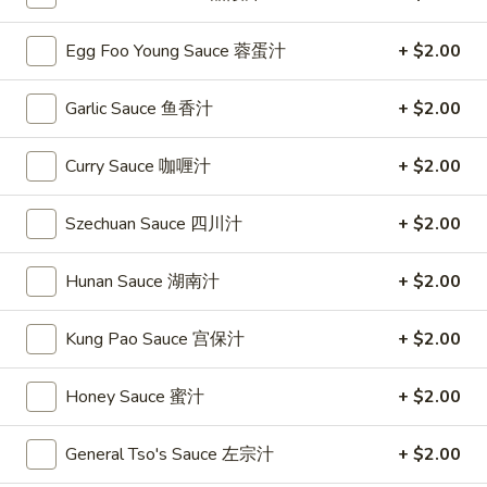
Chicken
Egg Foo Young Sauce 蓉蛋汁
+ $2.00
Please note: requests for additional items or special
Garlic Sauce 鱼香汁
+ $2.00
preparation may incur an
extra charge
not calculated on your
online order.
Curry Sauce 咖喱汁
+ $2.00
Special
Szechuan Sauce 四川汁
+ $2.00
S
S 1. Fried Chicken Wing 炸鸡翅
1.
Hunan Sauce 湖南汁
+ $2.00
Fried
Plain 净:
$7.95
Chicken
w. French Fries 薯条:
$9.75
Kung Pao Sauce 宫保汁
+ $2.00
Wing
w. Fried Rice 炒饭:
$9.75
炸
w. Pork Fried Rice 叉烧炒饭:
$9.95
Honey Sauce 蜜汁
+ $2.00
鸡
w. Chicken Fried Rice 鸡炒饭:
$9.95
翅
w. Beef Fried Rice 牛炒饭:
$10.35
w. Shrimp Fried Rice 虾炒饭:
General Tso's Sauce 左宗汁
$10.35
+ $2.00