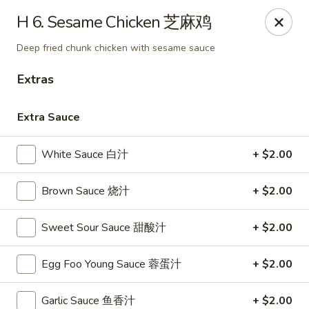
China Garden - Winter Haven
H 6. Sesame Chicken 芝麻鸡
6027 Cypress Gardens Blvd Winter Haven, FL 33884
Deep fried chunk chicken with sesame sauce
Pick up
Select Time
Extras
Extra Sauce
White Sauce 白汁
+ $2.00
Brown Sauce 烧汁
+ $2.00
Sweet Sour Sauce 甜酸汁
+ $2.00
China Garden - Winter Haven
Egg Foo Young Sauce 蓉蛋汁
+ $2.00
Opens Thursday at 11:00AM
Closed
Store info
Call us
Garlic Sauce 鱼香汁
+ $2.00