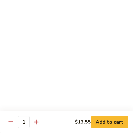
四
83. Kung Pao Chicken 宫保鸡
Kung
川
Pao
$12.95
鸡
Chicken
宫
84.
保
84. Hunan Chicken 湖南鸡
Hunan
鸡
Chicken
$12.95
湖
南
85.
鸡
85. Honey Chicken 蜜汁鸡
Honey
Chicken
$12.95
蜜
汁
鸡
Beef
w. White Rice
86.
Add to cart
$13.55
Quantity
86. Pepper Steak 青椒牛
Pepper