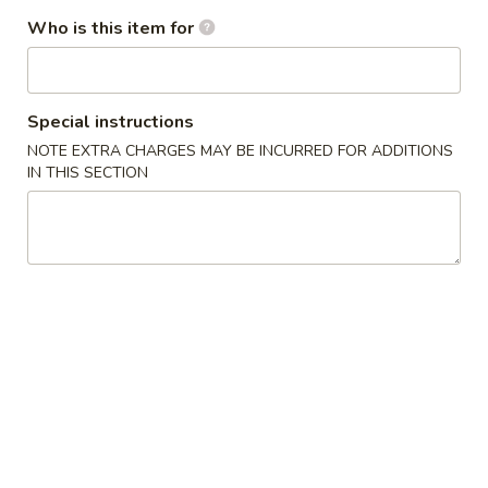
S
Who is this item for
S 2. Buffalo Wing 辣鸡翅
2.
Buffalo
Plain 净:
$8.35
Wing
w. French Fries 薯条:
$9.95
Special instructions
辣
w. Fried Rice 炒饭:
$9.95
NOTE EXTRA CHARGES MAY BE INCURRED FOR ADDITIONS
鸡
w. Pork Fried Rice 叉烧炒饭:
$10.35
IN THIS SECTION
翅
w. Chicken Fried Rice 鸡炒饭:
$10.35
w. Beef Fried Rice 牛炒饭:
$10.65
w. Shrimp Fried Rice 虾炒饭:
$10.65
S
S 3. Honey Wing 蜜汁鸡翅
3.
Honey
Plain 净:
$8.35
Wing
w. French Fries 薯条:
$9.95
蜜
w. Fried Rice 炒饭:
$9.95
汁
w. Pork Fried Rice 叉烧炒饭:
$10.35
鸡
w. Chicken Fried Rice 鸡炒饭:
$10.35
翅
w. Beef Fried Rice 牛炒饭:
$10.65