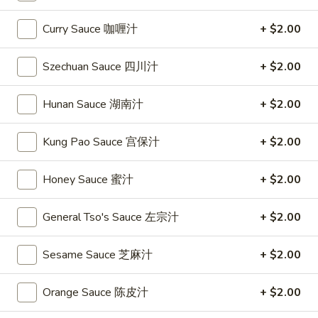
Chef's Specialties
Curry Sauce 咖喱汁
+ $2.00
Please note: requests for additional items or special
Szechuan Sauce 四川汁
+ $2.00
preparation may incur an
extra charge
not calculated on your
online order.
Hunan Sauce 湖南汁
+ $2.00
Special
Kung Pao Sauce 宫保汁
+ $2.00
S
S 1. Fried Chicken Wing 炸鸡翅
1.
Honey Sauce 蜜汁
+ $2.00
Fried
Plain 净:
$7.95
Chicken
w. French Fries 薯条:
$9.75
General Tso's Sauce 左宗汁
+ $2.00
Wing
w. Fried Rice 炒饭:
$9.75
炸
w. Pork Fried Rice 叉烧炒饭:
$9.95
Sesame Sauce 芝麻汁
+ $2.00
鸡
w. Chicken Fried Rice 鸡炒饭:
$9.95
翅
w. Beef Fried Rice 牛炒饭:
$10.35
Orange Sauce 陈皮汁
+ $2.00
w. Shrimp Fried Rice 虾炒饭:
$10.35