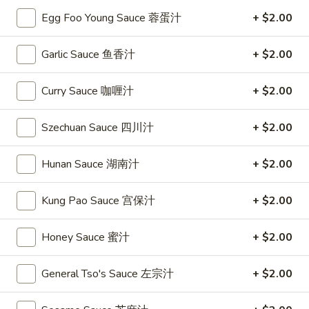
Egg Foo Young Sauce 蓉蛋汁
+ $2.00
Dinner Combination Platters
Garlic Sauce 鱼香汁
+ $2.00
Please note: requests for additional items or special
preparation may incur an
extra charge
not calculated on your
Curry Sauce 咖喱汁
+ $2.00
online order.
Special
Szechuan Sauce 四川汁
+ $2.00
S
S 1. Fried Chicken Wing 炸鸡翅
Hunan Sauce 湖南汁
+ $2.00
1.
Fried
Plain 净:
$7.95
Kung Pao Sauce 宫保汁
+ $2.00
Chicken
w. French Fries 薯条:
$9.75
Wing
w. Fried Rice 炒饭:
$9.75
炸
Honey Sauce 蜜汁
+ $2.00
w. Pork Fried Rice 叉烧炒饭:
$9.95
鸡
w. Chicken Fried Rice 鸡炒饭:
$9.95
翅
w. Beef Fried Rice 牛炒饭:
$10.35
General Tso's Sauce 左宗汁
+ $2.00
w. Shrimp Fried Rice 虾炒饭:
$10.35