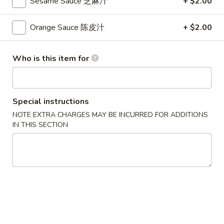
Sesame Sauce 芝麻汁
+ $2.00
S
S 2. Buffalo Wing 辣鸡翅
2.
Orange Sauce 陈皮汁
+ $2.00
Buffalo
Plain 净:
$8.35
Wing
w. French Fries 薯条:
$9.95
Who is this item for
辣
w. Fried Rice 炒饭:
$9.95
鸡
w. Pork Fried Rice 叉烧炒饭:
$10.35
翅
w. Chicken Fried Rice 鸡炒饭:
$10.35
w. Beef Fried Rice 牛炒饭:
$10.65
Special instructions
w. Shrimp Fried Rice 虾炒饭:
$10.65
NOTE EXTRA CHARGES MAY BE INCURRED FOR ADDITIONS
IN THIS SECTION
S
S 3. Honey Wing 蜜汁鸡翅
3.
Honey
Plain 净:
$8.35
Wing
w. French Fries 薯条:
$9.95
蜜
w. Fried Rice 炒饭:
$9.95
汁
w. Pork Fried Rice 叉烧炒饭:
$10.35
鸡
w. Chicken Fried Rice 鸡炒饭:
$10.35
翅
w. Beef Fried Rice 牛炒饭:
$10.65