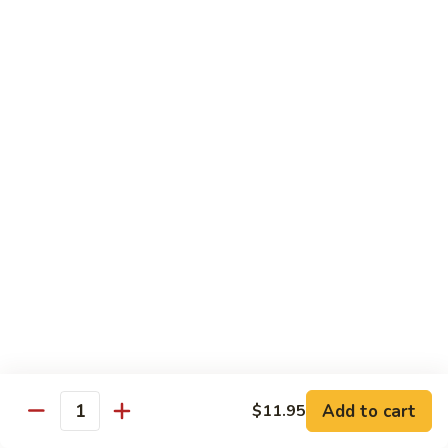
四
83. Kung Pao Chicken 宫保鸡
Kung
川
Pao
$12.95
鸡
Chicken
宫
84.
保
84. Hunan Chicken 湖南鸡
Hunan
鸡
Chicken
$12.95
湖
南
85.
鸡
85. Honey Chicken 蜜汁鸡
Honey
Chicken
$12.95
蜜
汁
鸡
Beef
w. White Rice
86.
Add to cart
$11.95
Quantity
86. Pepper Steak 青椒牛
Pepper