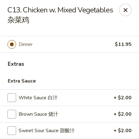
China Garden - Winter Haven
C13. Chicken w. Mixed Vegetables
6027 Cypress Gardens Blvd Winter Haven, FL 33884
杂菜鸡
Pick up
ASAP
Dinner
$11.95
Extras
Extra Sauce
White Sauce 白汁
+ $2.00
China Garden - Winter Haven
Brown Sauce 烧汁
+ $2.00
11:00AM - 10:15PM
Open
Sweet Sour Sauce 甜酸汁
+ $2.00
Store info
Call us