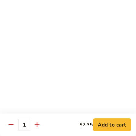
四
83. Kung Pao Chicken 宫保鸡
Kung
川
Pao
$12.95
鸡
Chicken
宫
84.
保
84. Hunan Chicken 湖南鸡
Hunan
鸡
Chicken
$12.95
湖
南
85.
鸡
85. Honey Chicken 蜜汁鸡
Honey
Chicken
$12.95
蜜
汁
鸡
Beef
w. White Rice
86.
Add to cart
$7.35
Quantity
86. Pepper Steak 青椒牛
Pepper