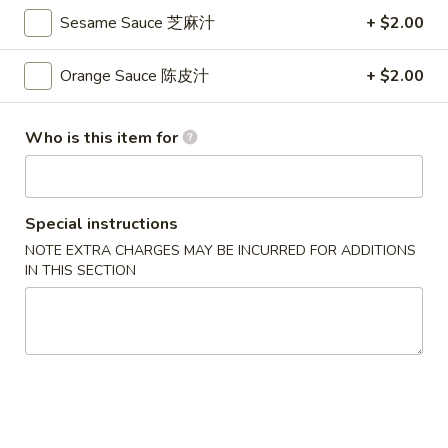
S
Sesame Sauce 芝麻汁
+ $2.00
S 2. Buffalo Wing 辣鸡翅
2.
Buffalo
Orange Sauce 陈皮汁
+ $2.00
Plain 净:
$8.35
Wing
w. French Fries 薯条:
$9.95
辣
w. Fried Rice 炒饭:
$9.95
Who is this item for
鸡
w. Pork Fried Rice 叉烧炒饭:
$10.35
翅
w. Chicken Fried Rice 鸡炒饭:
$10.35
w. Beef Fried Rice 牛炒饭:
$10.65
w. Shrimp Fried Rice 虾炒饭:
$10.65
Special instructions
NOTE EXTRA CHARGES MAY BE INCURRED FOR ADDITIONS
IN THIS SECTION
S
S 3. Honey Wing 蜜汁鸡翅
3.
Honey
Plain 净:
$8.35
Wing
w. French Fries 薯条:
$9.95
蜜
w. Fried Rice 炒饭:
$9.95
汁
w. Pork Fried Rice 叉烧炒饭:
$10.35
鸡
w. Chicken Fried Rice 鸡炒饭:
$10.35
翅
w. Beef Fried Rice 牛炒饭:
$10.65