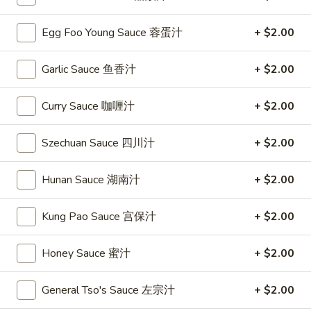
Chow Mein or Chop Suey
Egg Foo Young Sauce 蓉蛋汁
+ $2.00
Please note: requests for additional items or special
Garlic Sauce 鱼香汁
+ $2.00
preparation may incur an
extra charge
not calculated on your
online order.
Curry Sauce 咖喱汁
+ $2.00
Special
Szechuan Sauce 四川汁
+ $2.00
S
S 1. Fried Chicken Wing 炸鸡翅
1.
Hunan Sauce 湖南汁
+ $2.00
Fried
Plain 净:
$7.95
Chicken
w. French Fries 薯条:
$9.75
Kung Pao Sauce 宫保汁
+ $2.00
Wing
w. Fried Rice 炒饭:
$9.75
炸
w. Pork Fried Rice 叉烧炒饭:
$9.95
Honey Sauce 蜜汁
+ $2.00
鸡
w. Chicken Fried Rice 鸡炒饭:
$9.95
翅
w. Beef Fried Rice 牛炒饭:
$10.35
w. Shrimp Fried Rice 虾炒饭:
General Tso's Sauce 左宗汁
$10.35
+ $2.00