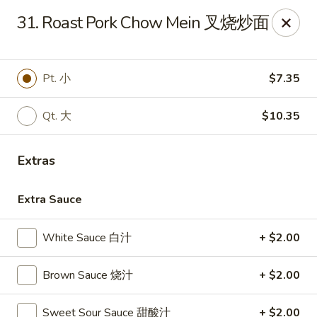
China Garden - Winter Haven
31. Roast Pork Chow Mein 叉烧炒面
6027 Cypress Gardens Blvd Winter Haven, FL 33884
Pick up
Select Time
Pt. 小
$7.35
Qt. 大
$10.35
Extras
Extra Sauce
White Sauce 白汁
+ $2.00
China Garden - Winter Haven
Brown Sauce 烧汁
+ $2.00
Opens at 11:00AM
Closed
Store info
Call us
Sweet Sour Sauce 甜酸汁
+ $2.00