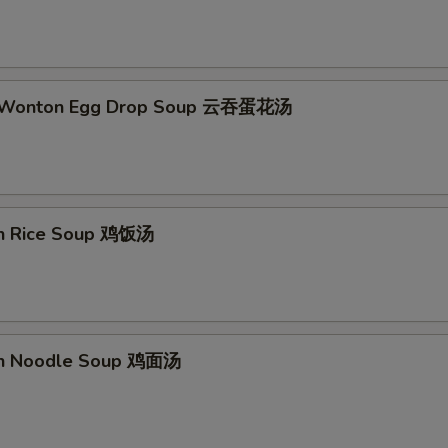
d Wonton Egg Drop Soup 云吞蛋花汤
en Rice Soup 鸡饭汤
en Noodle Soup 鸡面汤