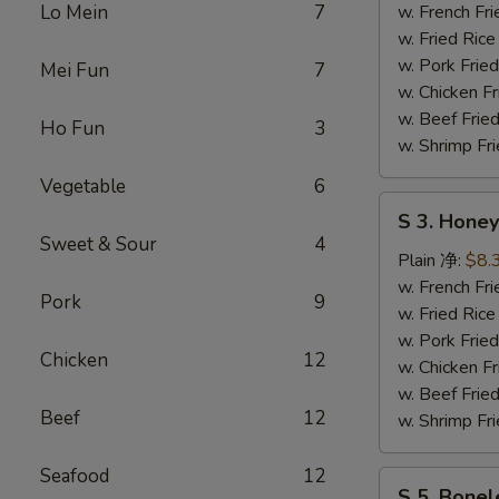
Wing
Lo Mein
7
w. French F
辣
w. Fried Ri
鸡
w. Pork Fr
Mei Fun
7
翅
w. Chicken 
w. Beef Fri
Ho Fun
3
w. Shrimp F
Vegetable
6
S
S 3. Hon
3.
Sweet & Sour
4
Honey
Plain 净:
$8.
Wing
w. French F
Pork
9
蜜
w. Fried Ri
汁
w. Pork Fr
Chicken
12
鸡
w. Chicken 
翅
w. Beef Fri
Beef
12
w. Shrimp F
Seafood
12
S
S 5. Bone