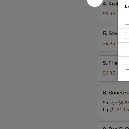
4. Krab R
卷
Krab
E
Rangoon
$6.95
(8)
蟹
5.
5. Steame
角
Steamed
Dumpling
$6.95
(8)
水
5.
5. Fried D
饺
Fried
Dumpling
Qu
$6.95
(8)
锅
8.
8. Bonele
贴
Boneless
Spare
Sm. 小:
$8.9
Ribs
Lg. 大:
$13.
无
骨
9.