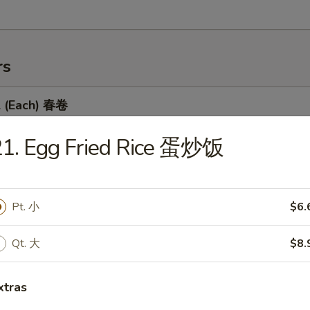
rs
l (Each) 春卷
21. Egg Fried Rice 蛋炒饭
 Egg Roll 虾卷
Pt. 小
$6.
Qt. 大
$8.
 Roll 上海卷
xtras