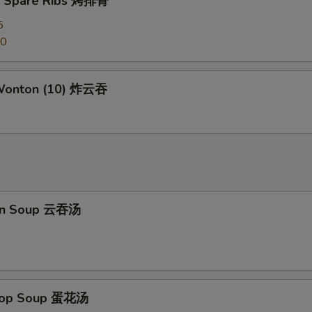
Q Spare Ribs 烤排骨
Kung Pao Sauce 宫保汁
+ $2.
5
50
Honey Sauce 蜜汁
+ $2.
General Tso's Sauce 左宗汁
+ $2.
 Wonton (10) 炸云吞
Sesame Sauce 芝麻汁
+ $2.
Orange Sauce 陈皮汁
+ $2.
ho is this item for
on Soup 云吞汤
pecial instructions
OTE EXTRA CHARGES MAY BE INCURRED FOR ADDITIONS IN THIS
ECTION
Drop Soup 蛋花汤