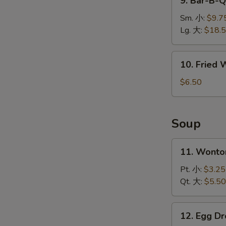
9. Bar-B-
排
Bar-
B-
Sm. 小:
$9.7
Q
Lg. 大:
$18.
Spare
Ribs
10.
10. Fried
烤
Fried
排
Wonton
$6.50
骨
(10)
炸
云
Soup
吞
W
11.
11. Wont
Wonton
Soup
Pt. 小:
$3.25
云
Qt. 大:
$5.50
S
吞
N
汤
S
12.
12. Egg 
Egg