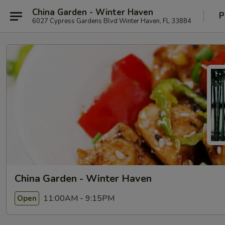
China Garden - Winter Haven
P
6027 Cypress Gardens Blvd Winter Haven, FL 33884
China Garden - Winter Haven
11:00AM - 9:15PM
Open