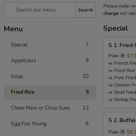
Please note: re
Search
charge
not calc
Special
Menu
S
Special
7
S 1. Frie
1.
Fried
Plain 净:
$7.
Appetizers
9
Chicken
w. French F
Wing
w. Fried Ri
Soup
10
炸
w. Pork Fr
鸡
w. Chicken 
翅
Fried Rice
9
w. Beef Fri
w. Shrimp F
Chow Mein or Chop Suey
12
S
S 2. Buf
2.
Egg Foo Young
6
Buffalo
Plain 净:
$8.