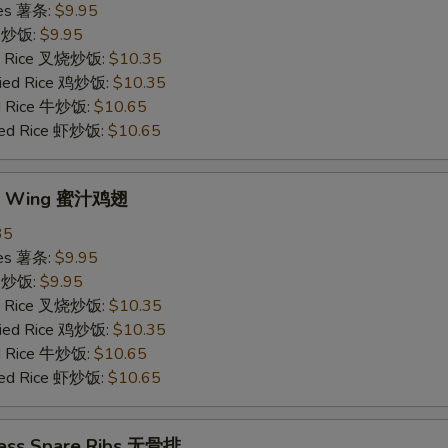
ries 薯条:
$9.95
ce 炒饭:
$9.95
ied Rice 叉烧炒饭:
$10.35
Fried Rice 鸡炒饭:
$10.35
ed Rice 牛炒饭:
$10.65
ried Rice 虾炒饭:
$10.65
ey Wing 蜜汁鸡翅
35
ries 薯条:
$9.95
ce 炒饭:
$9.95
ied Rice 叉烧炒饭:
$10.35
Fried Rice 鸡炒饭:
$10.35
ed Rice 牛炒饭:
$10.65
ried Rice 虾炒饭:
$10.65
less Spare Ribs 无骨排