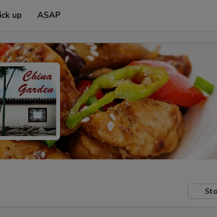
ick up
ASAP
Sto