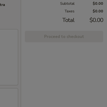
Subtotal
$0.00
tra
Taxes
$0.00
Total
$0.00
Proceed to checkout