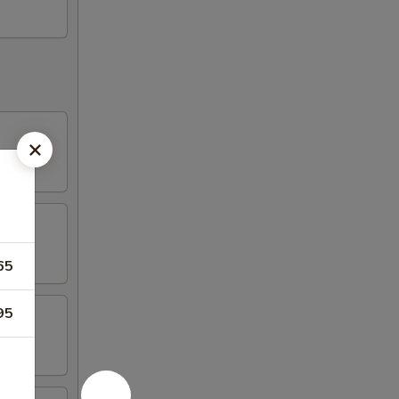
65
95