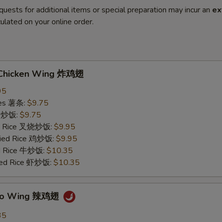
quests for additional items or special preparation may incur an
ex
ulated on your online order.
d Chicken Wing 炸鸡翅
95
ries 薯条:
$9.75
ce 炒饭:
$9.75
ied Rice 叉烧炒饭:
$9.95
Fried Rice 鸡炒饭:
$9.95
ed Rice 牛炒饭:
$10.35
ried Rice 虾炒饭:
$10.35
falo Wing 辣鸡翅
35