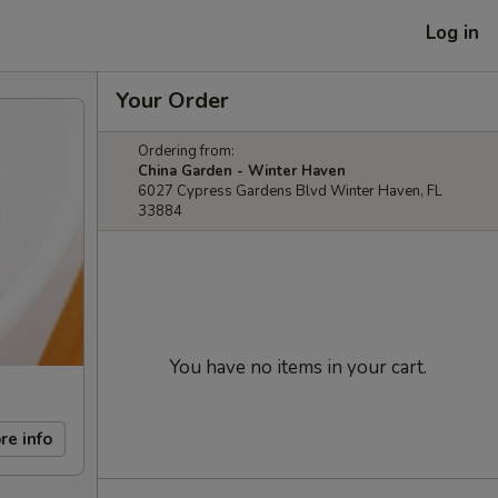
Log in
Your Order
Ordering from:
China Garden - Winter Haven
6027 Cypress Gardens Blvd Winter Haven, FL
33884
You have no items in your cart.
re info