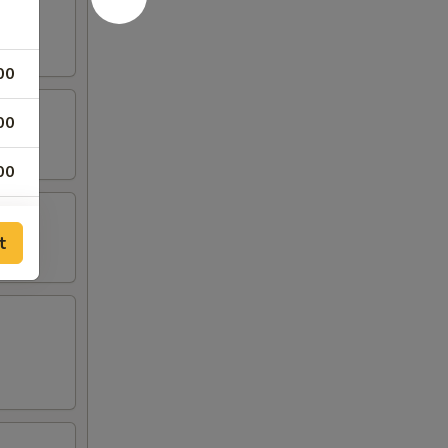
00
00
00
00
t
00
00
00
00