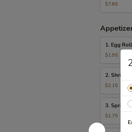
Shrimp
$7.85
(15)
炸
虾
Appetize
1.
1. Egg Rol
Egg
Roll
$1.95
(Each)
春
2.
2. Shrimp
卷
Shrimp
Egg
$2.15
Roll
虾
3.
3. Spring
卷
Spring
Roll
$1.75
E
上
海
4.