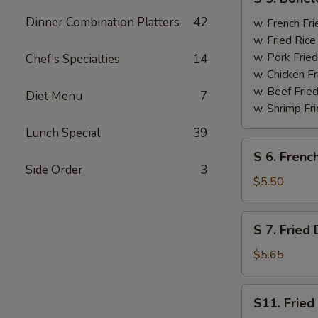
5.
Dinner Combination Platters
42
Boneless
w. French F
Spare
w. Fried Ri
Ribs
w. Pork Fr
Chef's Specialties
14
无
w. Chicken 
骨
w. Beef Fri
Diet Menu
7
排
w. Shrimp F
Lunch Special
39
S
S 6. Frenc
6.
Side Order
3
French
$5.50
Fries
薯
S
S 7. Frie
条
7.
Fried
$5.65
Donut
炸
S11.
S11. Frie
包
Fried