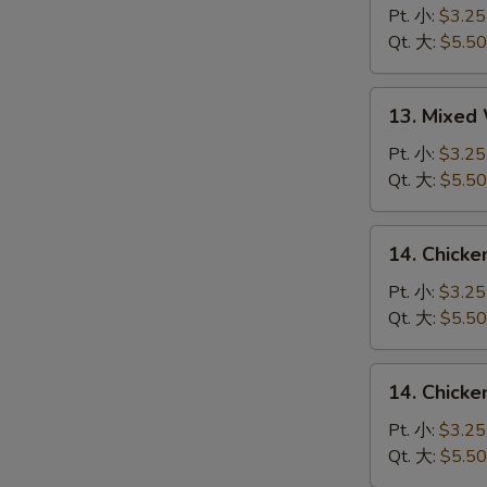
Drop
Pt. 小:
$3.25
Soup
Qt. 大:
$5.50
蛋
花
13.
13. Mixe
汤
Mixed
Wonton
Pt. 小:
$3.25
Egg
Qt. 大:
$5.50
Drop
Soup
14.
14. Chick
云
Chicken
吞
Rice
Pt. 小:
$3.25
蛋
Soup
Qt. 大:
$5.50
花
鸡
汤
饭
14.
14. Chick
汤
Chicken
Noodle
Pt. 小:
$3.25
Soup
Qt. 大:
$5.50
鸡