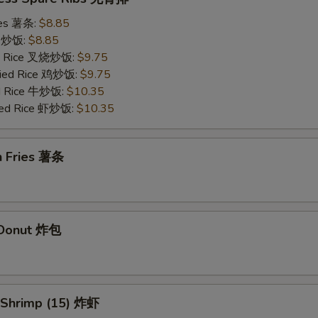
ries 薯条:
$8.85
ce 炒饭:
$8.85
ied Rice 叉烧炒饭:
$9.75
Fried Rice 鸡炒饭:
$9.75
ed Rice 牛炒饭:
$10.35
ried Rice 虾炒饭:
$10.35
h Fries 薯条
d Donut 炸包
d Shrimp (15) 炸虾