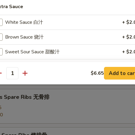
angoon (8) 蟹角
xtra Sauce
White Sauce 白汁
+ $2.
d Dumpling (8) 水饺
Brown Sauce 烧汁
+ $2.
Sweet Sour Sauce 甜酸汁
+ $2.
umpling (8) 锅贴
Egg Foo Young Sauce 蓉蛋汁
+ $2.
Add to car
$6.65
antity
Garlic Sauce 鱼香汁
+ $2.
Curry Sauce 咖喱汁
+ $2.
ss Spare Ribs 无骨排
5
Szechuan Sauce 四川汁
+ $2.
50
Hunan Sauce 湖南汁
+ $2.