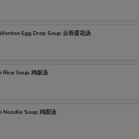
d Wonton Egg Drop Soup 云吞蛋花汤
en Rice Soup 鸡饭汤
en Noodle Soup 鸡面汤