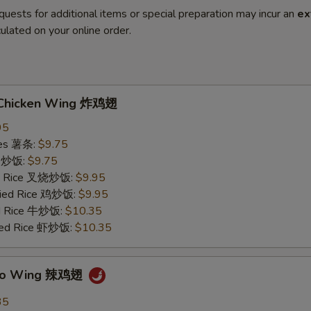
quests for additional items or special preparation may incur an
ex
ulated on your online order.
d Chicken Wing 炸鸡翅
95
ries 薯条:
$9.75
ce 炒饭:
$9.75
ied Rice 叉烧炒饭:
$9.95
Fried Rice 鸡炒饭:
$9.95
ed Rice 牛炒饭:
$10.35
ried Rice 虾炒饭:
$10.35
falo Wing 辣鸡翅
35