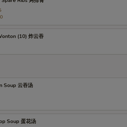
Q Spare Ribs 烤排骨
Kung Pao Sauce 宫保汁
+ $2.
5
Honey Sauce 蜜汁
+ $2.
50
General Tso's Sauce 左宗汁
+ $2.
 Wonton (10) 炸云吞
Sesame Sauce 芝麻汁
+ $2.
Orange Sauce 陈皮汁
+ $2.
ho is this item for
on Soup 云吞汤
pecial instructions
OTE EXTRA CHARGES MAY BE INCURRED FOR ADDITIONS IN THIS
ECTION
Drop Soup 蛋花汤