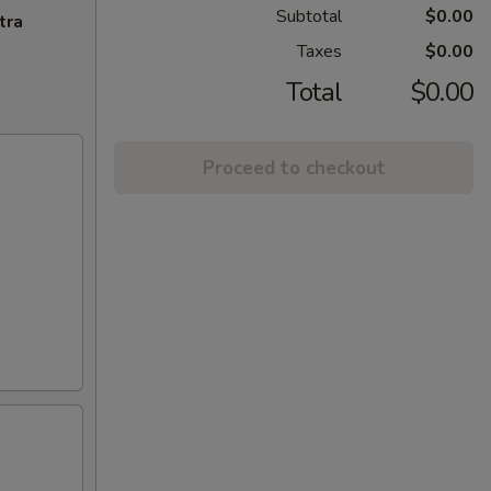
Subtotal
$0.00
tra
Taxes
$0.00
Total
$0.00
Proceed to checkout