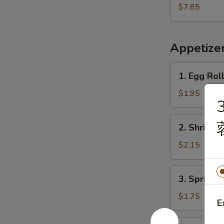
Shrimp
$7.85
(15)
炸
虾
Appetize
1.
1. Egg Rol
Egg
Roll
$1.95
(Each)
春
2.
2. Shrimp
卷
Shrimp
Egg
$2.15
Roll
虾
3.
3. Spring
卷
Spring
Roll
$1.75
E
上
海
4.