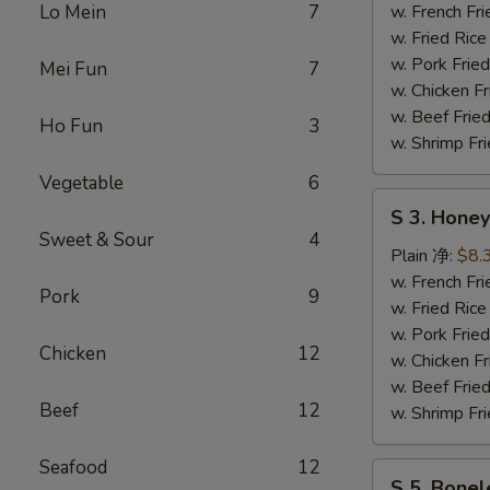
Wing
Lo Mein
7
w. French F
辣
w. Fried Ri
鸡
w. Pork Fr
Mei Fun
7
翅
w. Chicken 
w. Beef Fri
Ho Fun
3
w. Shrimp F
Vegetable
6
S
S 3. Hon
3.
Sweet & Sour
4
Honey
Plain 净:
$8.
Wing
w. French F
Pork
9
蜜
w. Fried Ri
汁
w. Pork Fr
Chicken
12
鸡
w. Chicken 
翅
w. Beef Fri
Beef
12
w. Shrimp F
Seafood
12
S
S 5. Bone