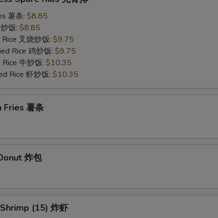
ries 薯条:
$8.85
ce 炒饭:
$8.85
ied Rice 叉烧炒饭:
$9.75
Fried Rice 鸡炒饭:
$9.75
ed Rice 牛炒饭:
$10.35
ried Rice 虾炒饭:
$10.35
h Fries 薯条
d Donut 炸包
d Shrimp (15) 炸虾