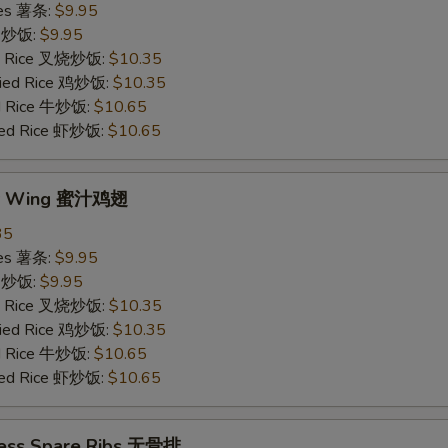
ries 薯条:
$9.95
ce 炒饭:
$9.95
ied Rice 叉烧炒饭:
$10.35
Fried Rice 鸡炒饭:
$10.35
ed Rice 牛炒饭:
$10.65
ried Rice 虾炒饭:
$10.65
ey Wing 蜜汁鸡翅
35
ries 薯条:
$9.95
ce 炒饭:
$9.95
ied Rice 叉烧炒饭:
$10.35
Fried Rice 鸡炒饭:
$10.35
ed Rice 牛炒饭:
$10.65
ried Rice 虾炒饭:
$10.65
less Spare Ribs 无骨排