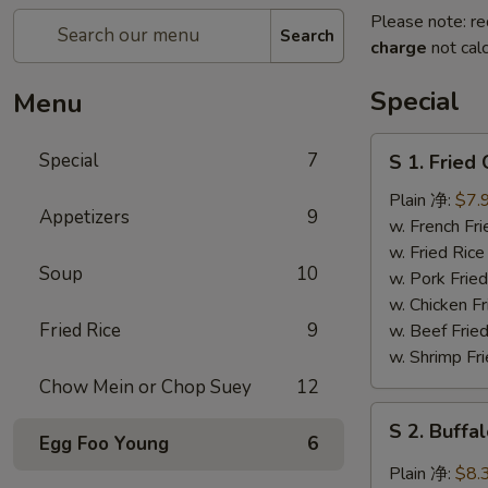
Please note: re
Search
charge
not calc
Special
Menu
S
Special
7
S 1. Frie
1.
Fried
Plain 净:
$7.
Appetizers
9
Chicken
w. French F
Wing
w. Fried Ri
Soup
10
炸
w. Pork Fr
鸡
w. Chicken 
翅
Fried Rice
9
w. Beef Fri
w. Shrimp F
Chow Mein or Chop Suey
12
S
S 2. Buf
2.
Egg Foo Young
6
Buffalo
Plain 净:
$8.