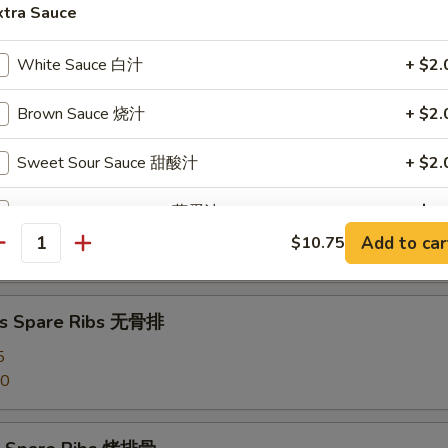
angoon (8) 蟹角
xtra Sauce
White Sauce 白汁
+ $2.
Brown Sauce 烧汁
+ $2.
d Dumpling (8) 水饺
Sweet Sour Sauce 甜酸汁
+ $2.
Egg Foo Young Sauce 蓉蛋汁
+ $2.
umpling (8) 锅贴
Add to car
$10.75
antity
Garlic Sauce 鱼香汁
+ $2.
Curry Sauce 咖喱汁
+ $2.
ss Spare Ribs 无骨排
5
Szechuan Sauce 四川汁
+ $2.
50
Hunan Sauce 湖南汁
+ $2.