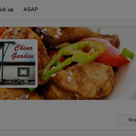
ick up
ASAP
Sto