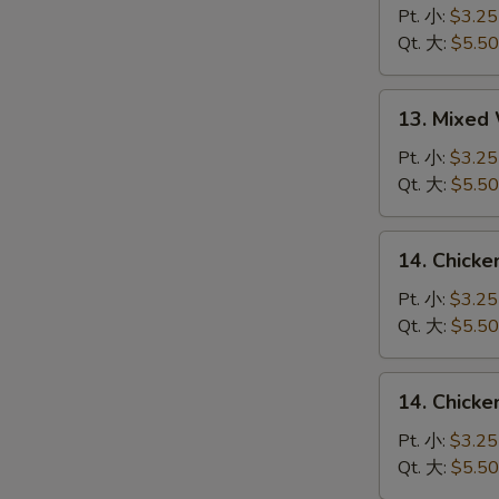
Drop
Pt. 小:
$3.25
Soup
Qt. 大:
$5.50
蛋
花
13.
13. Mixe
汤
Mixed
Wonton
Pt. 小:
$3.25
Egg
Qt. 大:
$5.50
Drop
Soup
14.
14. Chick
云
Chicken
吞
Rice
Pt. 小:
$3.25
蛋
Soup
Qt. 大:
$5.50
花
鸡
汤
饭
14.
14. Chick
汤
Chicken
Noodle
Pt. 小:
$3.25
Soup
Qt. 大:
$5.50
鸡