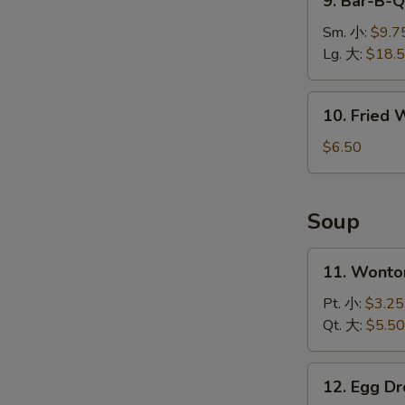
9. Bar-B-
排
Bar-
B-
Sm. 小:
$9.7
Q
Lg. 大:
$18.
Spare
Ribs
10.
10. Fried
烤
Fried
排
Wonton
$6.50
骨
(10)
炸
云
Soup
吞
W
11.
11. Wont
Wonton
Soup
Pt. 小:
$3.25
S
云
Qt. 大:
$5.50
N
吞
S
汤
12.
12. Egg 
Egg