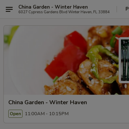
China Garden - Winter Haven
P
6027 Cypress Gardens Blvd Winter Haven, FL 33884
China Garden - Winter Haven
11:00AM - 10:15PM
Open