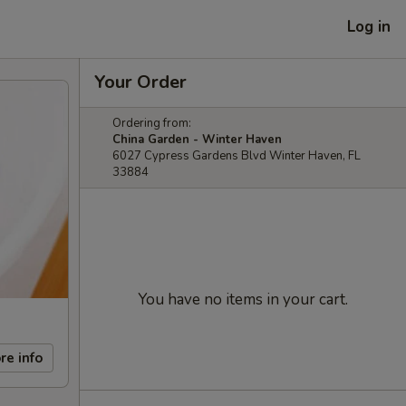
Log in
Your Order
Ordering from:
China Garden - Winter Haven
6027 Cypress Gardens Blvd Winter Haven, FL
33884
You have no items in your cart.
re info