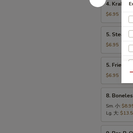
4. Krab R
E
卷
Krab
Rangoon
$6.95
(8)
蟹
5.
5. Steame
角
Steamed
Dumpling
$6.95
(8)
水
5.
5. Fried D
饺
Fried
Dumpling
Qu
$6.95
(8)
锅
8.
8. Bonele
贴
Boneless
Spare
Sm. 小:
$8.9
Ribs
Lg. 大:
$13.
无
骨
9.