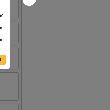
00
00
00
00
t
00
00
00
00