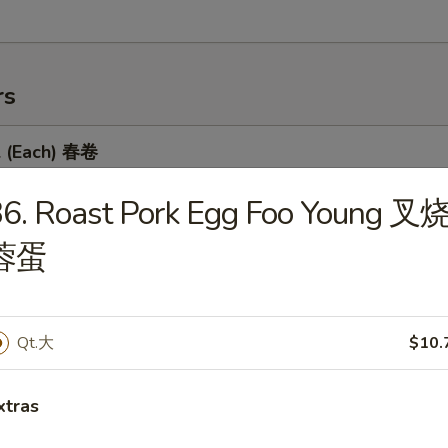
rs
l (Each) 春卷
36. Roast Pork Egg Foo Young 叉
蓉蛋
 Egg Roll 虾卷
Qt.大
$10.
 Roll 上海卷
xtras