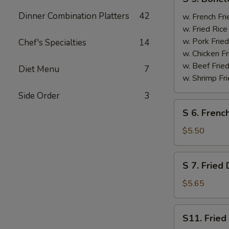
5.
Dinner Combination Platters
42
Boneless
w. French F
Spare
w. Fried Ri
Ribs
w. Pork Fr
Chef's Specialties
14
无
w. Chicken 
骨
w. Beef Fri
Diet Menu
7
排
w. Shrimp F
Side Order
3
S
S 6. Frenc
6.
French
$5.50
Fries
薯
S
S 7. Frie
条
7.
Fried
$5.65
Donut
炸
S11.
S11. Frie
包
Fried