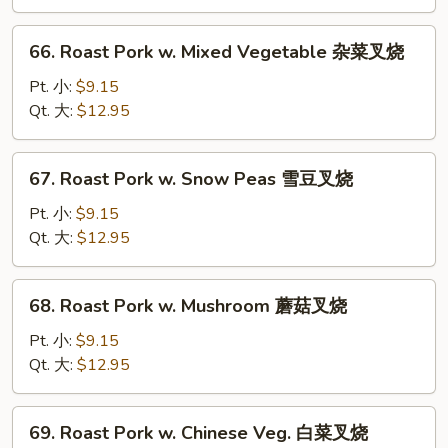
Broccoli
芥
66.
66. Roast Pork w. Mixed Vegetable 杂菜叉烧
兰
Roast
叉
Pork
Pt. 小:
$9.15
烧
w.
Qt. 大:
$12.95
Mixed
Vegetable
67.
67. Roast Pork w. Snow Peas 雪豆叉烧
杂
Roast
菜
Pork
Pt. 小:
$9.15
叉
w.
Qt. 大:
$12.95
烧
Snow
Peas
68.
68. Roast Pork w. Mushroom 蘑菇叉烧
雪
Roast
豆
Pork
Pt. 小:
$9.15
叉
w.
Qt. 大:
$12.95
烧
Mushroom
蘑
69.
69. Roast Pork w. Chinese Veg. 白菜叉烧
菇
Roast