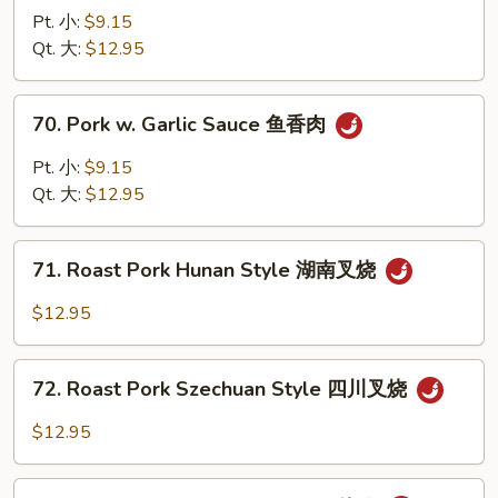
叉
Pork
Pt. 小:
$9.15
烧
w.
Qt. 大:
$12.95
Chinese
Veg.
70.
70. Pork w. Garlic Sauce 鱼香肉
白
Pork
菜
w.
Pt. 小:
$9.15
叉
Garlic
Qt. 大:
$12.95
烧
Sauce
鱼
71.
香
71. Roast Pork Hunan Style 湖南叉烧
Roast
肉
Pork
$12.95
Hunan
Style
72.
湖
72. Roast Pork Szechuan Style 四川叉烧
Roast
南
Pork
$12.95
叉
Szechuan
烧
Style
73.