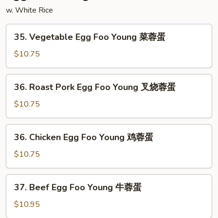
杂
w. White Rice
碎
35.
35. Vegetable Egg Foo Young 菜蓉蛋
Vegetable
Egg
$10.75
Foo
Young
36.
36. Roast Pork Egg Foo Young 叉烧蓉蛋
菜
Roast
蓉
Pork
$10.75
蛋
Egg
Foo
36.
36. Chicken Egg Foo Young 鸡蓉蛋
Young
Chicken
叉
Egg
$10.75
烧
Foo
蓉
Young
37.
蛋
37. Beef Egg Foo Young 牛蓉蛋
鸡
Beef
蓉
Egg
$10.95
蛋
Foo