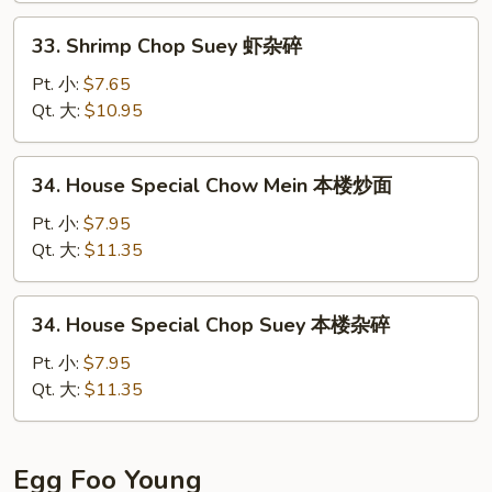
炒
33.
33. Shrimp Chop Suey 虾杂碎
面
Shrimp
Chop
Pt. 小:
$7.65
Suey
Qt. 大:
$10.95
虾
杂
34.
34. House Special Chow Mein 本楼炒面
碎
House
Special
Pt. 小:
$7.95
Chow
Qt. 大:
$11.35
Mein
本
34.
34. House Special Chop Suey 本楼杂碎
楼
House
炒
Special
Pt. 小:
$7.95
面
Chop
Qt. 大:
$11.35
Suey
本
楼
Egg Foo Young