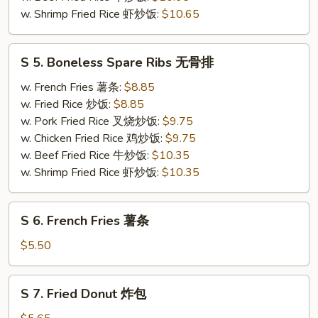
w. Shrimp Fried Rice 虾炒饭:
$10.65
S
S 5. Boneless Spare Ribs 无骨排
5.
Boneless
w. French Fries 薯条:
$8.85
Spare
w. Fried Rice 炒饭:
$8.85
Ribs
w. Pork Fried Rice 叉烧炒饭:
$9.75
无
w. Chicken Fried Rice 鸡炒饭:
$9.75
骨
w. Beef Fried Rice 牛炒饭:
$10.35
排
w. Shrimp Fried Rice 虾炒饭:
$10.35
S
S 6. French Fries 薯条
6.
French
$5.50
Fries
薯
S
S 7. Fried Donut 炸包
条
7.
Fried