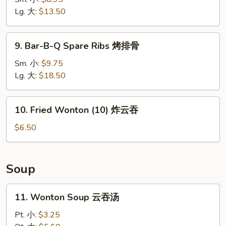
Ribs
Lg. 大:
$13.50
无
骨
9.
9. Bar-B-Q Spare Ribs 烤排骨
排
Bar-
B-
Sm. 小:
$9.75
Q
Lg. 大:
$18.50
Spare
Ribs
10.
10. Fried Wonton (10) 炸云吞
烤
Fried
排
Wonton
$6.50
骨
(10)
炸
云
Soup
吞
11.
11. Wonton Soup 云吞汤
Wonton
Soup
Pt. 小:
$3.25