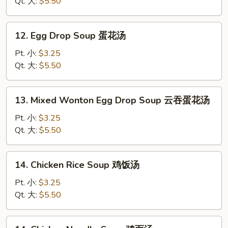
云
Qt. 大:
$5.50
吞
汤
12.
12. Egg Drop Soup 蛋花汤
Egg
Drop
Pt. 小:
$3.25
Soup
Qt. 大:
$5.50
蛋
花
13.
13. Mixed Wonton Egg Drop Soup 云吞蛋花汤
汤
Mixed
Wonton
Pt. 小:
$3.25
Egg
Qt. 大:
$5.50
Drop
Soup
14.
14. Chicken Rice Soup 鸡饭汤
云
Chicken
吞
Rice
Pt. 小:
$3.25
蛋
Soup
Qt. 大:
$5.50
花
鸡
汤
饭
14.