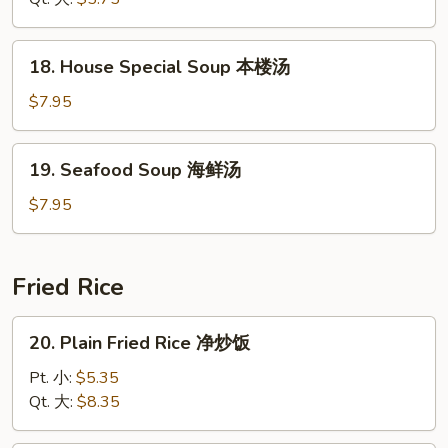
腐
Soup
汤
酸
18.
辣
18. House Special Soup 本楼汤
House
汤
Special
$7.95
Soup
本
19.
19. Seafood Soup 海鲜汤
楼
Seafood
汤
Soup
$7.95
海
鲜
汤
Fried Rice
20.
20. Plain Fried Rice 净炒饭
Plain
Fried
Pt. 小:
$5.35
Rice
Qt. 大:
$8.35
净