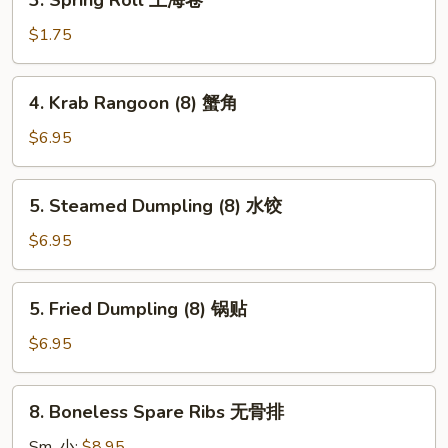
3. Spring Roll 上海卷
卷
Spring
Roll
$1.75
上
海
4.
4. Krab Rangoon (8) 蟹角
卷
Krab
Rangoon
$6.95
(8)
蟹
5.
5. Steamed Dumpling (8) 水饺
角
Steamed
Dumpling
$6.95
(8)
水
5.
5. Fried Dumpling (8) 锅贴
饺
Fried
Dumpling
$6.95
(8)
锅
8.
8. Boneless Spare Ribs 无骨排
贴
Boneless
Spare
Sm. 小:
$8.95