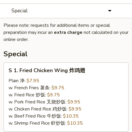
Special
Please note: requests for additional items or special
preparation may incur an
extra charge
not calculated on your
online order.
Special
S
S 1. Fried Chicken Wing 炸鸡翅
1.
Fried
Plain 净:
$7.95
Chicken
w. French Fries 薯条:
$9.75
Wing
w. Fried Rice 炒饭:
$9.75
炸
w. Pork Fried Rice 叉烧炒饭:
$9.95
鸡
w. Chicken Fried Rice 鸡炒饭:
$9.95
翅
w. Beef Fried Rice 牛炒饭:
$10.35
w. Shrimp Fried Rice 虾炒饭:
$10.35