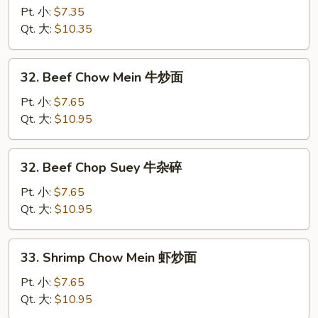
炒
Pork
Pt. 小:
$7.35
面
Chop
Qt. 大:
$10.35
Suey
叉
32.
32. Beef Chow Mein 牛炒面
烧
Beef
杂
Chow
Pt. 小:
$7.65
碎
Mein
Qt. 大:
$10.95
牛
炒
32.
32. Beef Chop Suey 牛杂碎
面
Beef
Chop
Pt. 小:
$7.65
Suey
Qt. 大:
$10.95
牛
杂
33.
33. Shrimp Chow Mein 虾炒面
碎
Shrimp
Chow
Pt. 小:
$7.65
Mein
Qt. 大:
$10.95
虾