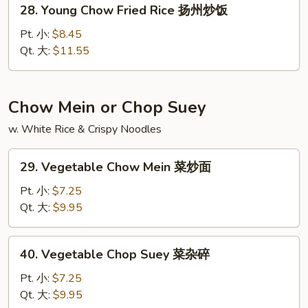
28.
28. Young Chow Fried Rice 扬州炒饭
楼
Young
炒
Chow
Pt. 小:
$8.45
饭
Fried
Qt. 大:
$11.55
Rice
扬
州
Chow Mein or Chop Suey
炒
w. White Rice & Crispy Noodles
饭
29.
29. Vegetable Chow Mein 菜炒面
Vegetable
Chow
Pt. 小:
$7.25
Mein
Qt. 大:
$9.95
菜
炒
40.
40. Vegetable Chop Suey 菜杂碎
面
Vegetable
Chop
Pt. 小:
$7.25
Suey
Qt. 大:
$9.95