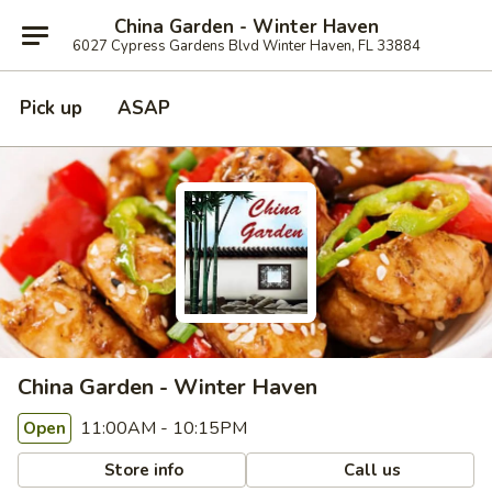
China Garden - Winter Haven
6027 Cypress Gardens Blvd Winter Haven, FL 33884
Pick up
ASAP
China Garden - Winter Haven
11:00AM - 10:15PM
Open
Store info
Call us