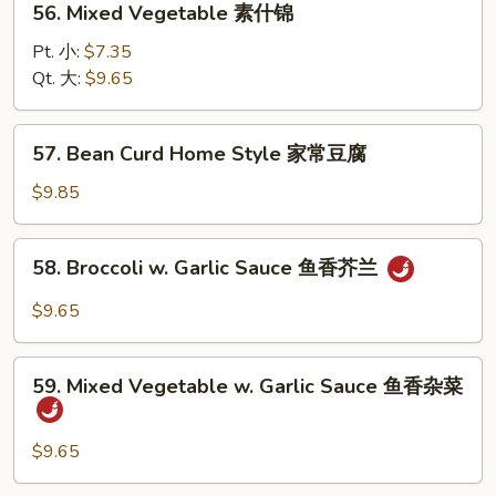
56. Mixed Vegetable 素什锦
Mixed
Vegetable
Pt. 小:
$7.35
素
Qt. 大:
$9.65
什
锦
57.
57. Bean Curd Home Style 家常豆腐
Bean
Curd
$9.85
Home
Style
58.
58. Broccoli w. Garlic Sauce 鱼香芥兰
家
Broccoli
常
w.
$9.65
豆
Garlic
腐
Sauce
59.
鱼
59. Mixed Vegetable w. Garlic Sauce 鱼香杂菜
Mixed
香
Vegetable
芥
w.
$9.65
兰
Garlic