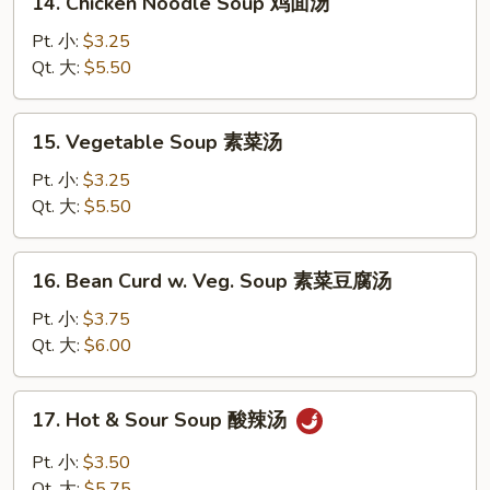
14. Chicken Noodle Soup 鸡面汤
汤
Chicken
Noodle
Pt. 小:
$3.25
Soup
Qt. 大:
$5.50
鸡
面
15.
15. Vegetable Soup 素菜汤
汤
Vegetable
Soup
Pt. 小:
$3.25
素
Qt. 大:
$5.50
菜
汤
16.
16. Bean Curd w. Veg. Soup 素菜豆腐汤
Bean
Curd
Pt. 小:
$3.75
w.
Qt. 大:
$6.00
Veg.
Soup
17.
17. Hot & Sour Soup 酸辣汤
素
Hot
菜
&
Pt. 小:
$3.50
豆
Sour
Qt. 大:
$5.75