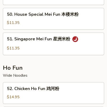
Fun
牛
50.
50. House Special Mei Fun 本楼米粉
米
House
粉
Special
$11.35
Mei
Fun
51.
51. Singapore Mei Fun 星洲米粉
本
Singapore
楼
Mei
$11.35
米
Fun
粉
星
洲
Ho Fun
米
粉
Wide Noodles
52.
52. Chicken Ho Fun 鸡河粉
Chicken
Ho
$14.95
Fun