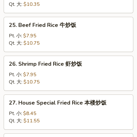
饭
Rice
Qt. 大:
$10.35
鸡
炒
25.
25. Beef Fried Rice 牛炒饭
饭
Beef
Fried
Pt. 小:
$7.95
Rice
Qt. 大:
$10.75
牛
炒
26.
26. Shrimp Fried Rice 虾炒饭
饭
Shrimp
Fried
Pt. 小:
$7.95
Rice
Qt. 大:
$10.75
虾
炒
27.
27. House Special Fried Rice 本楼炒饭
饭
House
Special
Pt. 小:
$8.45
Fried
Qt. 大:
$11.55
Rice
本