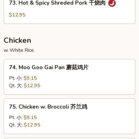
四
73. Hot & Spicy Shreded Pork 干烧肉
Hot
川
&
$12.95
叉
Spicy
烧
Shreded
Pork
Chicken
干
烧
w. White Rice
肉
74.
74. Moo Goo Gai Pan 蘑菇鸡片
Moo
Goo
Pt. 小:
$9.15
Gai
Qt. 大:
$12.95
Pan
蘑
75.
75. Chicken w. Broccoli 芥兰鸡
菇
Chicken
鸡
w.
Pt. 小:
$9.15
片
Broccoli
Qt. 大:
$12.95
芥