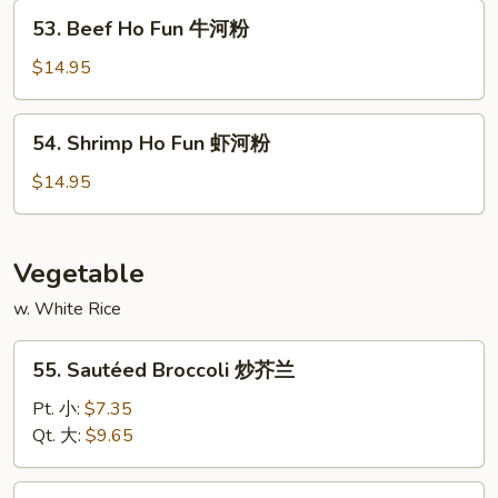
鸡
53.
53. Beef Ho Fun 牛河粉
河
Beef
粉
Ho
$14.95
Fun
牛
54.
54. Shrimp Ho Fun 虾河粉
河
Shrimp
粉
Ho
$14.95
Fun
虾
河
Vegetable
粉
w. White Rice
55.
55. Sautéed Broccoli 炒芥兰
Sautéed
Broccoli
Pt. 小:
$7.35
炒
Qt. 大:
$9.65
芥
兰
56.