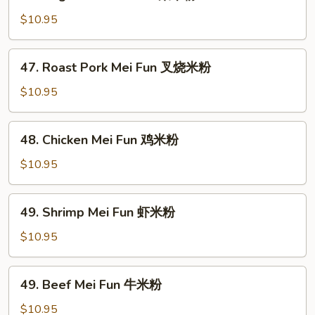
Vegetable
Mei
$10.95
Fun
菜
47.
47. Roast Pork Mei Fun 叉烧米粉
米
Roast
粉
Pork
$10.95
Mei
Fun
48.
48. Chicken Mei Fun 鸡米粉
叉
Chicken
烧
Mei
$10.95
米
Fun
粉
鸡
49.
49. Shrimp Mei Fun 虾米粉
米
Shrimp
粉
Mei
$10.95
Fun
虾
49.
49. Beef Mei Fun 牛米粉
米
Beef
粉
Mei
$10.95