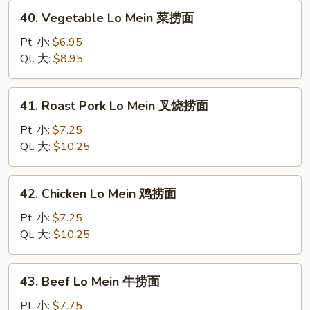
捞
40.
40. Vegetable Lo Mein 菜捞面
面
Vegetable
Lo
Pt. 小:
$6.95
Mein
Qt. 大:
$8.95
菜
捞
41.
41. Roast Pork Lo Mein 叉烧捞面
面
Roast
Pork
Pt. 小:
$7.25
Lo
Qt. 大:
$10.25
Mein
叉
42.
42. Chicken Lo Mein 鸡捞面
烧
Chicken
捞
Lo
Pt. 小:
$7.25
面
Mein
Qt. 大:
$10.25
鸡
捞
43.
43. Beef Lo Mein 牛捞面
面
Beef
Lo
Pt. 小:
$7.75