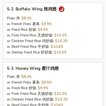
S
S 2. Buffalo Wing 辣鸡翅
2.
Buffalo
Plain 净:
$8.35
Wing
w. French Fries 薯条:
$9.95
辣
w. Fried Rice 炒饭:
$9.95
鸡
w. Pork Fried Rice 叉烧炒饭:
$10.35
翅
w. Chicken Fried Rice 鸡炒饭:
$10.35
w. Beef Fried Rice 牛炒饭:
$10.65
w. Shrimp Fried Rice 虾炒饭:
$10.65
S
S 3. Honey Wing 蜜汁鸡翅
3.
Honey
Plain 净:
$8.35
Wing
w. French Fries 薯条:
$9.95
蜜
w. Fried Rice 炒饭:
$9.95
汁
w. Pork Fried Rice 叉烧炒饭:
$10.35
鸡
w. Chicken Fried Rice 鸡炒饭:
$10.35
翅
w. Beef Fried Rice 牛炒饭:
$10.65