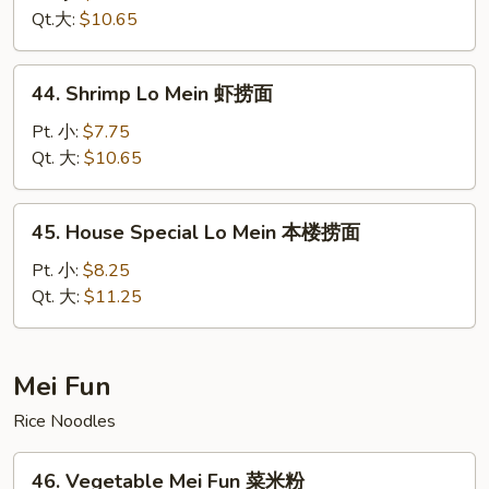
Mein
Qt.大:
$10.65
牛
捞
44.
44. Shrimp Lo Mein 虾捞面
面
Shrimp
Lo
Pt. 小:
$7.75
Mein
Qt. 大:
$10.65
虾
捞
45.
45. House Special Lo Mein 本楼捞面
面
House
Special
Pt. 小:
$8.25
Lo
Qt. 大:
$11.25
Mein
本
楼
Mei Fun
捞
Rice Noodles
面
46.
46. Vegetable Mei Fun 菜米粉