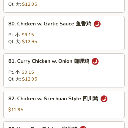
Chinese
Qt. 大:
$12.95
Vegetable
白
80.
80. Chicken w. Garlic Sauce 鱼香鸡
菜
Chicken
鸡
w.
Pt. 小:
$9.15
Garlic
Qt. 大:
$12.95
Sauce
鱼
81.
香
81. Curry Chicken w. Onion 咖喱鸡
Curry
鸡
Chicken
Pt. 小:
$9.15
w.
Qt. 大:
$12.95
Onion
咖
82.
喱
82. Chicken w. Szechuan Style 四川鸡
Chicken
鸡
w.
$12.95
Szechuan
Style
83.