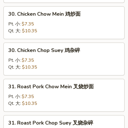
菜
杂
30.
30. Chicken Chow Mein 鸡炒面
碎
Chicken
Chow
Pt. 小:
$7.35
Mein
Qt. 大:
$10.35
鸡
炒
30.
30. Chicken Chop Suey 鸡杂碎
面
Chicken
Chop
Pt. 小:
$7.35
Suey
Qt. 大:
$10.35
鸡
杂
31.
31. Roast Pork Chow Mein 叉烧炒面
碎
Roast
Pork
Pt. 小:
$7.35
Chow
Qt. 大:
$10.35
Mein
叉
31.
31. Roast Pork Chop Suey 叉烧杂碎
烧
Roast