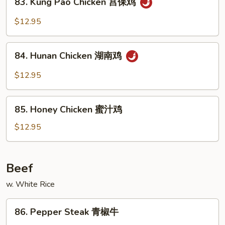
四
83. Kung Pao Chicken 宫保鸡
Kung
川
Pao
$12.95
鸡
Chicken
宫
84.
保
84. Hunan Chicken 湖南鸡
Hunan
鸡
Chicken
$12.95
湖
南
85.
鸡
85. Honey Chicken 蜜汁鸡
Honey
Chicken
$12.95
蜜
汁
鸡
Beef
w. White Rice
86.
86. Pepper Steak 青椒牛
Pepper