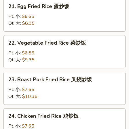
炒
21.
21. Egg Fried Rice 蛋炒饭
饭
Egg
Fried
Pt. 小:
$6.65
Rice
Qt. 大:
$8.95
蛋
炒
22.
22. Vegetable Fried Rice 菜炒饭
饭
Vegetable
Fried
Pt. 小:
$6.85
Rice
Qt. 大:
$9.35
菜
炒
23.
23. Roast Pork Fried Rice 叉烧炒饭
饭
Roast
Pork
Pt. 小:
$7.65
Fried
Qt. 大:
$10.35
Rice
叉
24.
24. Chicken Fried Rice 鸡炒饭
烧
Chicken
炒
Fried
Pt. 小:
$7.65