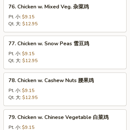
兰
76.
76. Chicken w. Mixed Veg. 杂菜鸡
鸡
Chicken
w.
Pt. 小:
$9.15
Mixed
Qt. 大:
$12.95
Veg.
杂
77.
77. Chicken w. Snow Peas 雪豆鸡
菜
Chicken
鸡
w.
Pt. 小:
$9.15
Snow
Qt. 大:
$12.95
Peas
雪
78.
78. Chicken w. Cashew Nuts 腰果鸡
豆
Chicken
鸡
w.
Pt. 小:
$9.15
Cashew
Qt. 大:
$12.95
Nuts
腰
79.
79. Chicken w. Chinese Vegetable 白菜鸡
果
Chicken
鸡
w.
Pt. 小:
$9.15