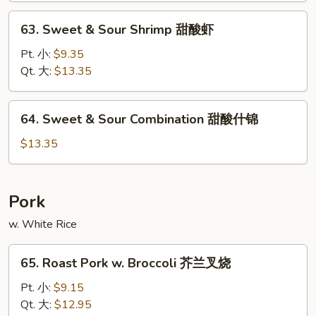
甜
63.
63. Sweet & Sour Shrimp 甜酸虾
酸
Sweet
肉
&
Pt. 小:
$9.35
Sour
Qt. 大:
$13.35
Shrimp
甜
64.
64. Sweet & Sour Combination 甜酸什锦
酸
Sweet
虾
&
$13.35
Sour
Combination
甜
Pork
酸
w. White Rice
什
锦
65.
65. Roast Pork w. Broccoli 芥兰叉烧
Roast
Pork
Pt. 小:
$9.15
w.
Qt. 大:
$12.95