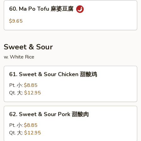
Sauce
60.
60. Ma Po Tofu 麻婆豆腐
鱼
Ma
香
Po
$9.65
杂
Tofu
菜
麻
婆
Sweet & Sour
豆
腐
w. White Rice
61.
61. Sweet & Sour Chicken 甜酸鸡
Sweet
&
Pt. 小:
$8.85
Sour
Qt. 大:
$12.95
Chicken
甜
62.
62. Sweet & Sour Pork 甜酸肉
酸
Sweet
鸡
&
Pt. 小:
$8.85
Sour
Qt. 大:
$12.95
Pork