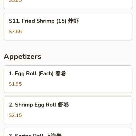
$5.65
Donut
炸
S11.
S11. Fried Shrimp (15) 炸虾
包
Fried
Shrimp
$7.85
(15)
炸
虾
Appetizers
1.
1. Egg Roll (Each) 春卷
Egg
Roll
$1.95
(Each)
春
2.
2. Shrimp Egg Roll 虾卷
卷
Shrimp
Egg
$2.15
Roll
虾
3.