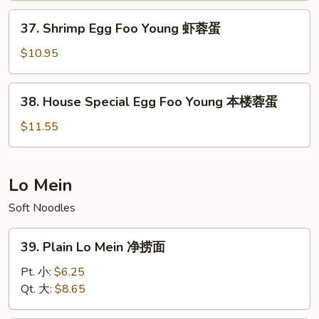
Young
37.
37. Shrimp Egg Foo Young 虾蓉蛋
牛
Shrimp
蓉
Egg
$10.95
蛋
Foo
Young
38.
38. House Special Egg Foo Young 本楼蓉蛋
虾
House
蓉
Special
$11.55
蛋
Egg
Foo
Young
Lo Mein
本
Soft Noodles
楼
蓉
39.
蛋
39. Plain Lo Mein 净捞面
Plain
Lo
Pt. 小:
$6.25
Mein
Qt. 大:
$8.65
净