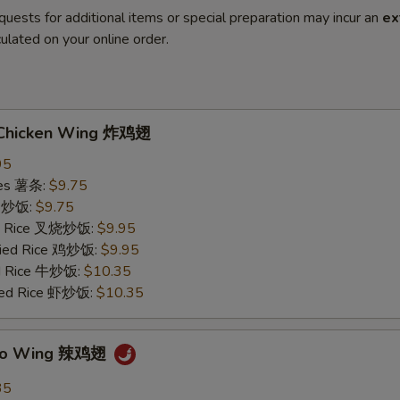
quests for additional items or special preparation may incur an
ex
ulated on your online order.
d Chicken Wing 炸鸡翅
95
ries 薯条:
$9.75
ce 炒饭:
$9.75
ied Rice 叉烧炒饭:
$9.95
Fried Rice 鸡炒饭:
$9.95
ed Rice 牛炒饭:
$10.35
ried Rice 虾炒饭:
$10.35
falo Wing 辣鸡翅
35