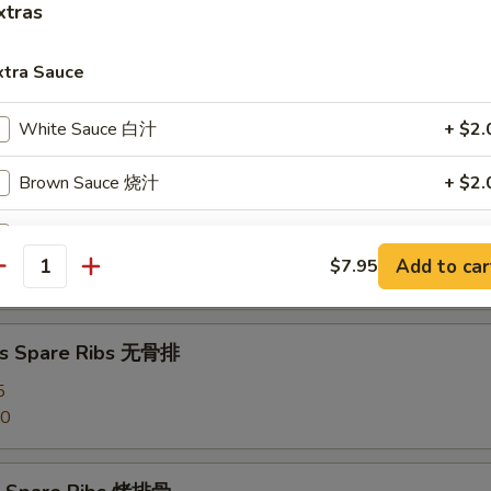
xtras
angoon (8) 蟹角
xtra Sauce
d Dumpling (8) 水饺
White Sauce 白汁
+ $2.
Brown Sauce 烧汁
+ $2.
Sweet Sour Sauce 甜酸汁
+ $2.
umpling (8) 锅贴
Add to car
$7.95
antity
Egg Foo Young Sauce 蓉蛋汁
+ $2.
Garlic Sauce 鱼香汁
+ $2.
ss Spare Ribs 无骨排
5
Curry Sauce 咖喱汁
+ $2.
50
Szechuan Sauce 四川汁
+ $2.