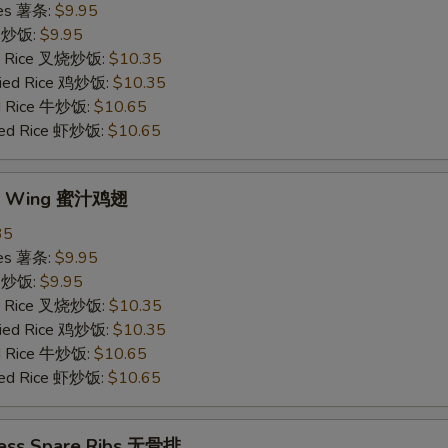
ries 薯条:
$9.95
ce 炒饭:
$9.95
ied Rice 叉烧炒饭:
$10.35
Fried Rice 鸡炒饭:
$10.35
ed Rice 牛炒饭:
$10.65
ried Rice 虾炒饭:
$10.65
ey Wing 蜜汁鸡翅
35
ries 薯条:
$9.95
ce 炒饭:
$9.95
ied Rice 叉烧炒饭:
$10.35
Fried Rice 鸡炒饭:
$10.35
ed Rice 牛炒饭:
$10.65
ried Rice 虾炒饭:
$10.65
less Spare Ribs 无骨排