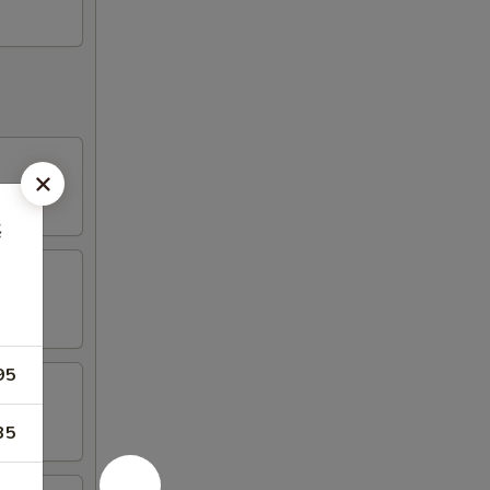
楼
95
35