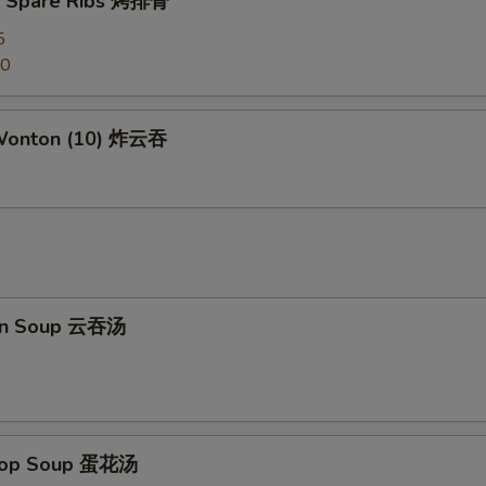
Q Spare Ribs 烤排骨
Hunan Sauce 湖南汁
+ $2.
5
50
Kung Pao Sauce 宫保汁
+ $2.
Honey Sauce 蜜汁
+ $2.
 Wonton (10) 炸云吞
General Tso's Sauce 左宗汁
+ $2.
Sesame Sauce 芝麻汁
+ $2.
Orange Sauce 陈皮汁
+ $2.
on Soup 云吞汤
ho is this item for
pecial instructions
Drop Soup 蛋花汤
OTE EXTRA CHARGES MAY BE INCURRED FOR ADDITIONS IN THIS