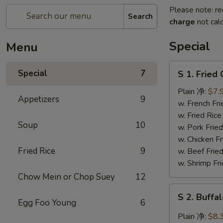
Please note: re
Search
charge
not calc
Special
Menu
S
Special
7
S 1. Frie
1.
Fried
Plain 净:
$7.
Appetizers
9
Chicken
w. French F
Wing
w. Fried Ri
Soup
10
炸
w. Pork Fr
鸡
w. Chicken 
翅
Fried Rice
9
w. Beef Fri
w. Shrimp F
Chow Mein or Chop Suey
12
S
S 2. Buf
2.
Egg Foo Young
6
Buffalo
Plain 净:
$8.