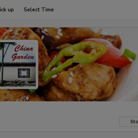
ick up
Select Time
Sto