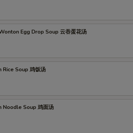
ECTION
d Wonton Egg Drop Soup 云吞蛋花汤
en Rice Soup 鸡饭汤
en Noodle Soup 鸡面汤