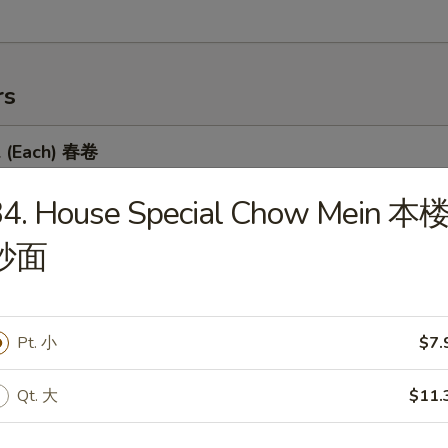
rs
l (Each) 春卷
34. House Special Chow Mein 本
炒面
 Egg Roll 虾卷
Pt. 小
$7.
 Roll 上海卷
Qt. 大
$11.