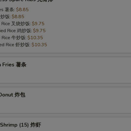
ries 薯条:
$8.85
ce 炒饭:
$8.85
ied Rice 叉烧炒饭:
$9.75
Fried Rice 鸡炒饭:
$9.75
ed Rice 牛炒饭:
$10.35
ried Rice 虾炒饭:
$10.35
h Fries 薯条
d Donut 炸包
d Shrimp (15) 炸虾