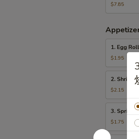
Shrimp
$7.85
(15)
炸
虾
Appetize
1.
1. Egg Rol
Egg
Roll
$1.95
(Each)
春
2.
2. Shrimp
卷
Shrimp
Egg
$2.15
Roll
虾
3.
3. Spring
卷
Spring
Roll
$1.75
上
海
4.