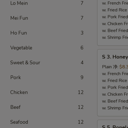
Wing
Lo Mein
7
w. French F
辣
w. Fried Ri
鸡
w. Pork Fr
Mei Fun
7
翅
w. Chicken 
w. Beef Fri
Ho Fun
3
w. Shrimp F
Vegetable
6
S
S 3. Hon
3.
Sweet & Sour
4
Honey
Plain 净:
$8.
Wing
w. French F
Pork
9
蜜
w. Fried Ri
汁
w. Pork Fr
Chicken
12
鸡
w. Chicken 
翅
w. Beef Fri
Beef
12
w. Shrimp F
Seafood
12
S
S 5. Bone