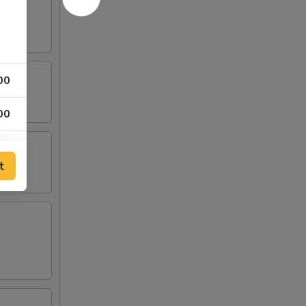
00
00
00
t
00
00
00
00