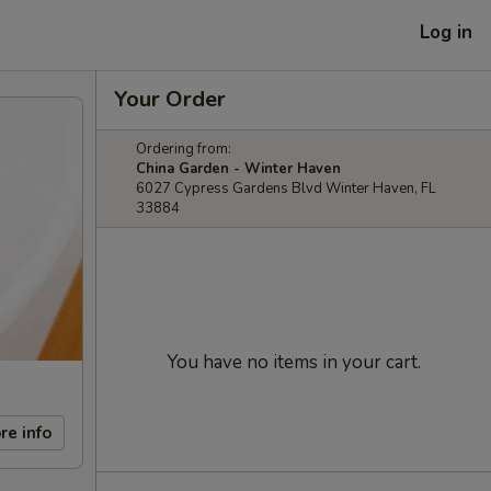
Log in
Your Order
Ordering from:
China Garden - Winter Haven
6027 Cypress Gardens Blvd Winter Haven, FL
33884
You have no items in your cart.
re info