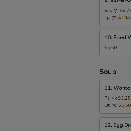
9. Bar-B-
排
Bar-
B-
Sm. 小:
$9.7
Q
Lg. 大:
$18.
Spare
Ribs
10.
10. Fried
烤
Fried
排
Wonton
$6.50
骨
(10)
炸
云
Soup
吞
11.
11. Wont
Wonton
W
Soup
Pt. 小:
$3.25
云
Qt. 大:
$5.50
吞
S
汤
12.
12. Egg 
N
Egg