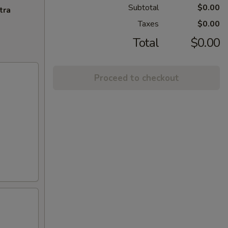
Subtotal
$0.00
tra
Taxes
$0.00
Total
$0.00
Proceed to checkout