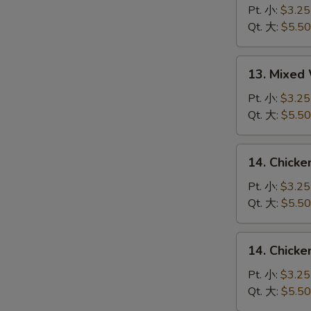
S
Drop
Pt. 小:
$3.25
Soup
Qt. 大:
$5.50
蛋
花
13.
13. Mixe
汤
Mixed
Wonton
Pt. 小:
$3.25
Egg
Qt. 大:
$5.50
Drop
Soup
14.
14. Chick
云
Chicken
吞
Rice
Pt. 小:
$3.25
蛋
Soup
Qt. 大:
$5.50
花
鸡
汤
饭
14.
14. Chick
汤
Chicken
Noodle
Pt. 小:
$3.25
Soup
Qt. 大:
$5.50
鸡