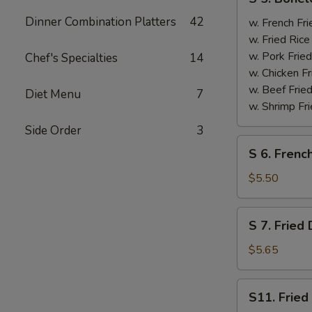
5.
Dinner Combination Platters
42
Boneless
w. French F
Spare
w. Fried Ri
Ribs
w. Pork Fr
Chef's Specialties
14
无
w. Chicken 
骨
w. Beef Fri
Diet Menu
7
排
w. Shrimp F
Side Order
3
S
S 6. Frenc
6.
French
$5.50
Fries
薯
S
S 7. Frie
条
7.
Fried
$5.65
Donut
炸
S11.
S11. Frie
包
Fried