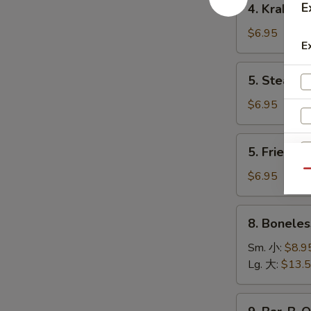
E
4. Krab R
卷
Krab
Rangoon
$6.95
E
(8)
蟹
5.
5. Steame
角
Steamed
Dumpling
$6.95
(8)
水
5.
5. Fried D
饺
Fried
Dumpling
Qu
$6.95
(8)
锅
8.
8. Bonele
贴
Boneless
Spare
Sm. 小:
$8.9
Ribs
Lg. 大:
$13.
无
骨
9.