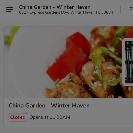
China Garden - Winter Haven
P
6027 Cypress Gardens Blvd Winter Haven, FL 33884
China Garden - Winter Haven
Opens at 11:00AM
Closed